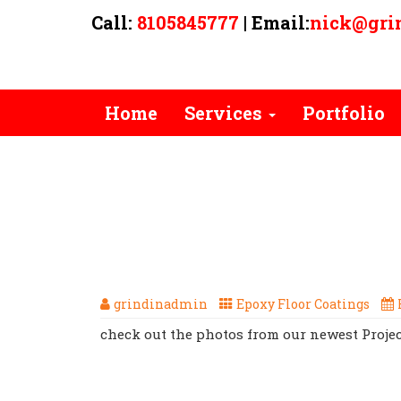
Call:
8105845777
| Email:
nick@gri
Home
Services
Portfolio
TAG ARCHIVES: CLEAR COAT
HERE WE GO WITH ANOTH
EPOXY PROJECT, CALL TODAY 
grindinadmin
Epoxy Floor Coatings
check out the photos from our newest Projec