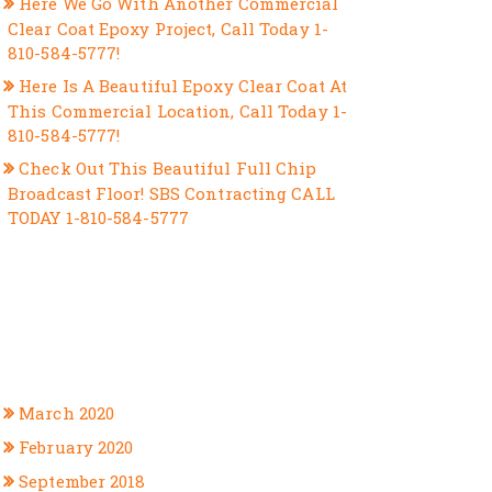
Here We Go With Another Commercial
Clear Coat Epoxy Project, Call Today 1-
810-584-5777!
Here Is A Beautiful Epoxy Clear Coat At
This Commercial Location, Call Today 1-
810-584-5777!
Check Out This Beautiful Full Chip
Broadcast Floor! SBS Contracting CALL
TODAY 1-810-584-5777
RECENT COMMENTS
ARCHIVES
March 2020
February 2020
September 2018