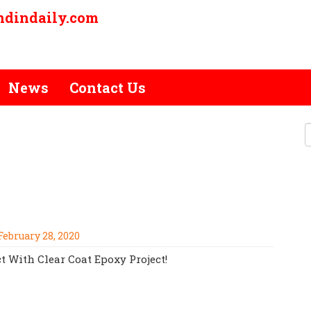
ndindaily.com
News
Contact Us
ER COMMERCIAL CLEAR COAT
1-810-584-5777!
February 28, 2020
t With Clear Coat Epoxy Project!