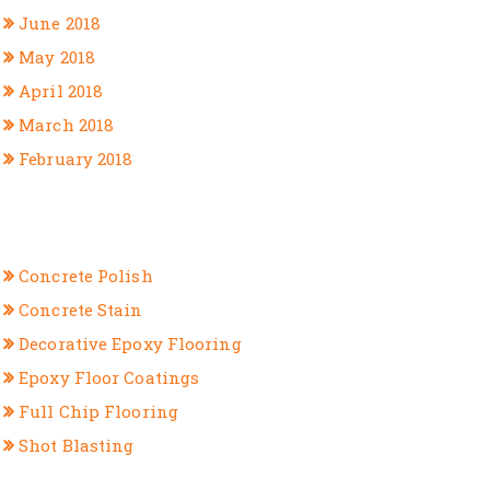
June 2018
May 2018
April 2018
March 2018
February 2018
CATEGORIES
Concrete Polish
Concrete Stain
Decorative Epoxy Flooring
Epoxy Floor Coatings
Full Chip Flooring
Shot Blasting