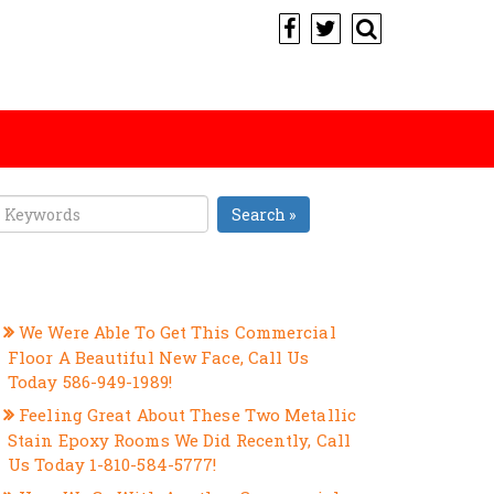
Search »
RECENT POSTS
We Were Able To Get This Commercial
Floor A Beautiful New Face, Call Us
Today 586-949-1989!
Feeling Great About These Two Metallic
Stain Epoxy Rooms We Did Recently, Call
Us Today 1-810-584-5777!