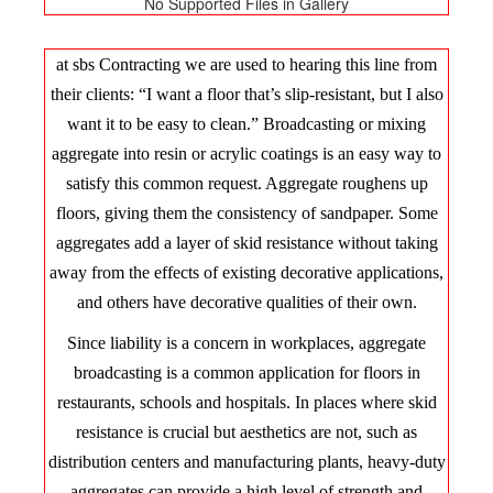
No Supported Files in Gallery
at sbs Contracting we are used to hearing this line from
their clients: “I want a floor that’s slip-resistant, but I also
want it to be easy to clean.” Broadcasting or mixing
aggregate into resin or acrylic coatings is an easy way to
satisfy this common request. Aggregate roughens up
floors, giving them the consistency of sandpaper. Some
aggregates add a layer of skid resistance without taking
away from the effects of existing decorative applications,
and others have decorative qualities of their own.
Since liability is a concern in workplaces, aggregate
broadcasting is a common application for floors in
restaurants, schools and hospitals. In places where skid
resistance is crucial but aesthetics are not, such as
distribution centers and manufacturing plants, heavy-duty
aggregates can provide a high level of strength and