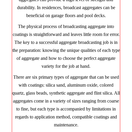
durability. In residences, broadcast aggregates can be
beneficial on garage floors and pool decks.
The physical process of broadcasting aggregate into
coatings is straightforward and leaves little room for error.
The key to a successful aggregate broadcasting job is in
the preparation: knowing the unique qualities of each type
of aggregate and how to choose the perfect aggregate
variety for the job at hand.
There are six primary types of aggregate that can be used
with coatings: silica sand, aluminum oxide, colored
quartz, glass beads, synthetic aggregate and flint silica. All
aggregates come in a variety of sizes ranging from coarse
to fine, but each type is accompanied by limitations in
regards to application method, compatible coatings and
maintenance.