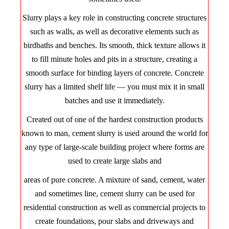
Slurry plays a key role in constructing concrete structures
such as walls, as well as decorative elements such as
birdbaths and benches. Its smooth, thick texture allows it
to fill minute holes and pits in a structure, creating a
smooth surface for binding layers of concrete. Concrete
slurry has a limited shelf life — you must mix it in small
batches and use it immediately.
Created out of one of the hardest construction products
known to man, cement slurry is used around the world for
any type of large-scale building project where forms are
used to create large slabs and
areas of pure concrete. A mixture of sand, cement, water
and sometimes line, cement slurry can be used for
residential construction as well as commercial projects to
create foundations, pour slabs and driveways and