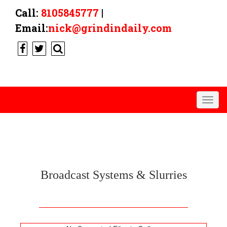
Call:
8105845777
|
Email:
nick@grindindaily.com
Togg
navig
BROADCAST
Broadcast Systems & Slurries