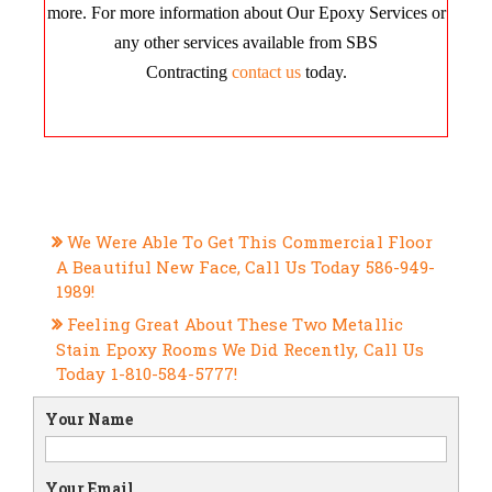
more. For more information about Our Epoxy Services or
any other services available from SBS
Contracting
contact us
today.
RECENT POSTS
We Were Able To Get This Commercial Floor
A Beautiful New Face, Call Us Today 586-949-
1989!
Feeling Great About These Two Metallic
Stain Epoxy Rooms We Did Recently, Call Us
Today 1-810-584-5777!
Your Name
Your Email