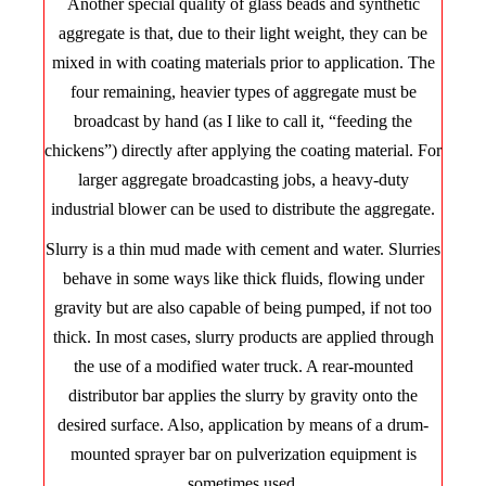
Another special quality of glass beads and synthetic
aggregate is that, due to their light weight, they can be
mixed in with coating materials prior to application. The
four remaining, heavier types of aggregate must be
broadcast by hand (as I like to call it, “feeding the
chickens”) directly after applying the coating material. For
larger aggregate broadcasting jobs, a heavy-duty
industrial blower can be used to distribute the aggregate.
Slurry is a thin mud made with cement and water. Slurries
behave in some ways like thick fluids, flowing under
gravity but are also capable of being pumped, if not too
thick. In most cases, slurry products are applied through
the use of a modified water truck. A rear-mounted
distributor bar applies the slurry by gravity onto the
desired surface. Also, application by means of a drum-
mounted sprayer bar on pulverization equipment is
sometimes used.