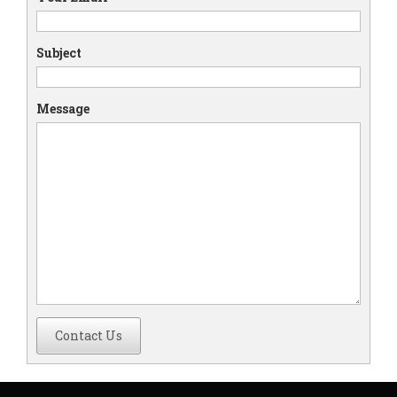
Subject
Message