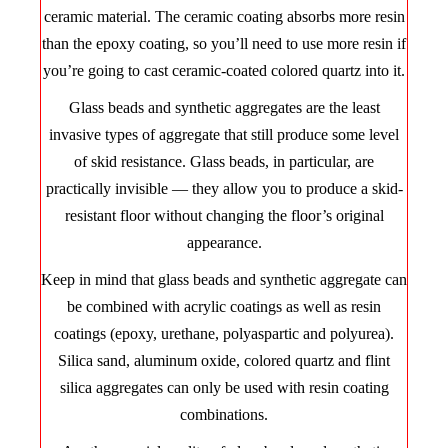
ceramic material. The ceramic coating absorbs more resin
than the epoxy coating, so you’ll need to use more resin if
you’re going to cast ceramic-coated colored quartz into it.
Glass beads and synthetic aggregates are the least
invasive types of aggregate that still produce some level
of skid resistance. Glass beads, in particular, are
practically invisible — they allow you to produce a skid-
resistant floor without changing the floor’s original
appearance.
Keep in mind that glass beads and synthetic aggregate can
be combined with acrylic coatings as well as resin
coatings (epoxy, urethane, polyaspartic and polyurea).
Silica sand, aluminum oxide, colored quartz and flint
silica aggregates can only be used with resin coating
combinations.