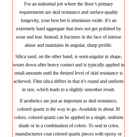
For an industrial job where the floor’s primary
requirements are skid resistance and surface-quality
longevity, your best bet is aluminum oxide. It’s an
extremely hard aggregate that does not get polished by
wear and tear. Instead, it fractures in the face of intense
abuse and maintains its angular, sharp profile.
Silica sand, on the other hand, is semi-angular in shape,
wears down after heavy contact and is typically applied in
small amounts until the desired level of skid resistance is
achieved. Flint silica differs in that it’s round and uniform
in size, which leads to a slightly smoother result.
If aesthetics are just as important as skid resistance,
colored quartz is the way to go. Available in about 30
colors, colored quartz can be applied in a single, uniform
shade or in a combination of colors. To seal in color,
manufacturers coat colored quartz pieces with epoxy or