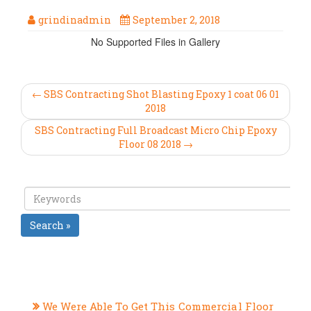
grindinadmin
September 2, 2018
No Supported Files in Gallery
← SBS Contracting Shot Blasting Epoxy 1 coat 06 01
2018
SBS Contracting Full Broadcast Micro Chip Epoxy
Floor 08 2018 →
Search »
RECENT POSTS
We Were Able To Get This Commercial Floor