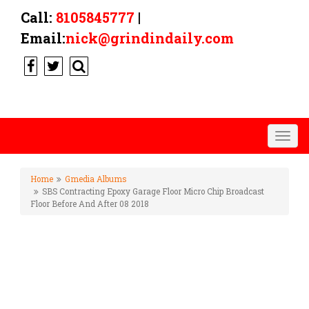
Call:
8105845777
|
Email:
nick@grindindaily.com
Togg
navig
Home
Gmedia Albums
SBS Contracting Epoxy Garage Floor Micro Chip Broadcast
Floor Before And After 08 2018
SBS CONTRACTING EPOXY
GARAGE FLOOR MICRO CHIP
BROADCAST FLOOR BEFORE
AND AFTER 08 2018