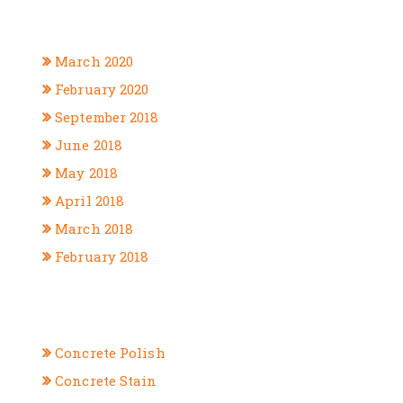
ARCHIVES
March 2020
February 2020
September 2018
June 2018
May 2018
April 2018
March 2018
February 2018
CATEGORIES
Concrete Polish
Concrete Stain