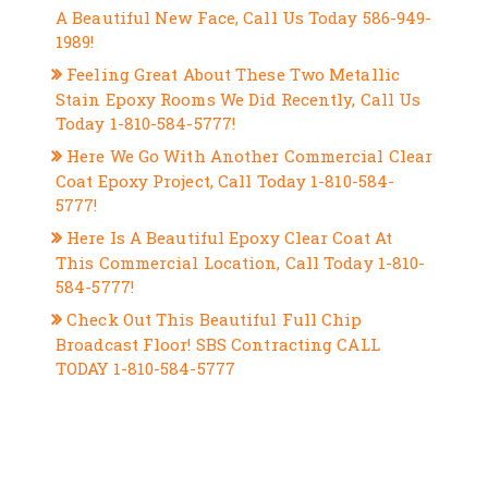
A Beautiful New Face, Call Us Today 586-949-
1989!
Feeling Great About These Two Metallic
Stain Epoxy Rooms We Did Recently, Call Us
Today 1-810-584-5777!
Here We Go With Another Commercial Clear
Coat Epoxy Project, Call Today 1-810-584-
5777!
Here Is A Beautiful Epoxy Clear Coat At
This Commercial Location, Call Today 1-810-
584-5777!
Check Out This Beautiful Full Chip
Broadcast Floor! SBS Contracting CALL
TODAY 1-810-584-5777
RECENT COMMENTS