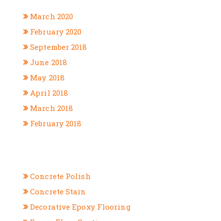
March 2020
February 2020
September 2018
June 2018
May 2018
April 2018
March 2018
February 2018
CATEGORIES
Concrete Polish
Concrete Stain
Decorative Epoxy Flooring