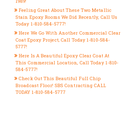
1989!
Feeling Great About These Two Metallic
Stain Epoxy Rooms We Did Recently, Call Us
Today 1-810-584-5777!
Here We Go With Another Commercial Clear
Coat Epoxy Project, Call Today 1-810-584-
5777!
Here Is A Beautiful Epoxy Clear Coat At
This Commercial Location, Call Today 1-810-
584-5777!
Check Out This Beautiful Full Chip
Broadcast Floor! SBS Contracting CALL
TODAY 1-810-584-5777
RECENT COMMENTS
ARCHIVES