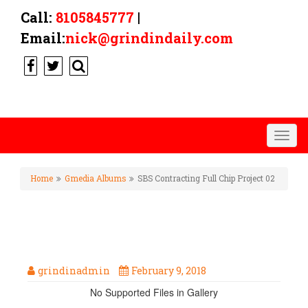
Call:
8105845777
|
Email:
nick@grindindaily.com
Togg
navig
Home
Gmedia Albums
SBS Contracting Full Chip Project 02
SBS CONTRACTING FULL CHIP
PROJECT 02
grindinadmin
February 9, 2018
No Supported Files in Gallery