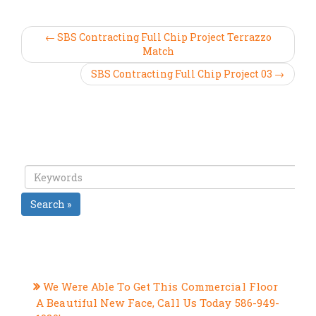
← SBS Contracting Full Chip Project Terrazzo
Match
SBS Contracting Full Chip Project 03 →
Search »
RECENT POSTS
We Were Able To Get This Commercial Floor
A Beautiful New Face, Call Us Today 586-949-