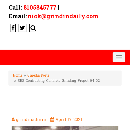
Call:
8105845777
|
Email:
nick@grindindaily.com
Togg
navig
Home
Gmedia Posts
SBS-Contracting-Concrete-Grinding-Project-04-02
SBS-CONTRACTING-CONCRETE-
GRINDING-PROJECT-04-02
grindinadmin
April 17, 2021