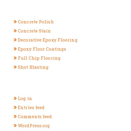
CATEGORIES
Concrete Polish
Concrete Stain
Decorative Epoxy Flooring
Epoxy Floor Coatings
Full Chip Flooring
Shot Blasting
META
Log in
Entries feed
Comments feed
WordPress.org