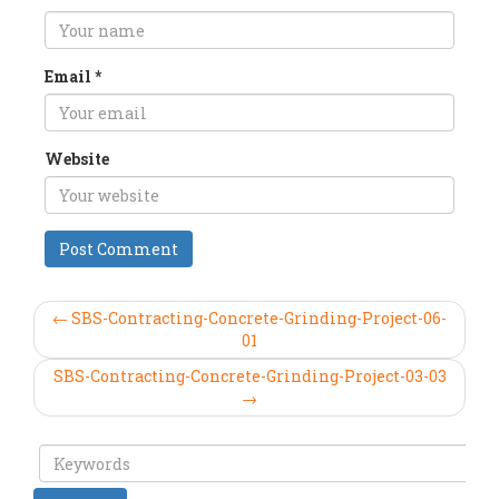
Email
*
Website
← SBS-Contracting-Concrete-Grinding-Project-06-
01
SBS-Contracting-Concrete-Grinding-Project-03-03
→