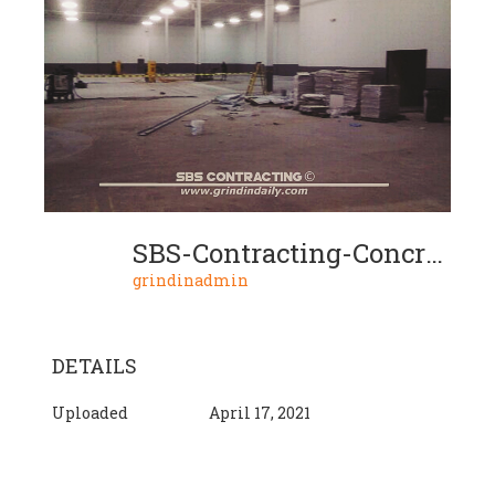
SBS-Contracting-Concrete-Grinding-Project-04-02
grindinadmin
DETAILS
Uploaded
April 17, 2021