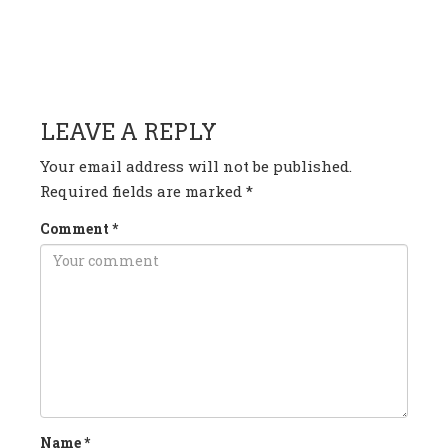
HAVE ANY QUESTION OR
COMMENT?
LEAVE A REPLY
Your email address will not be published.
Required fields are marked
*
Comment
*
Name
*