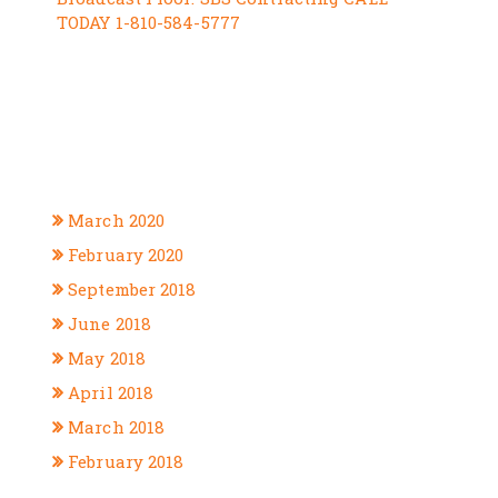
TODAY 1-810-584-5777
RECENT COMMENTS
ARCHIVES
March 2020
February 2020
September 2018
June 2018
May 2018
April 2018
March 2018
February 2018