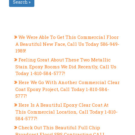
Search »
RECENT POSTS
We Were Able To Get This Commercial Floor
A Beautiful New Face, Call Us Today 586-949-
1989!
Feeling Great About These Two Metallic
Stain Epoxy Rooms We Did Recently, Call Us
Today 1-810-584-5777!
Here We Go With Another Commercial Clear
Coat Epoxy Project, Call Today 1-810-584-
5777!
Here Is A Beautiful Epoxy Clear Coat At
This Commercial Location, Call Today 1-810-
584-5777!
Check Out This Beautiful Full Chip
Broadcast Floor! SBS Contracting CALL