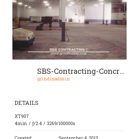
SBS-Contracting-Concrete-Grinding-Project-05-02
grindinadmin
DETAILS
XT907
4mm
/
ƒ/2.4
/
3269/100000s
Created
September 4, 2013