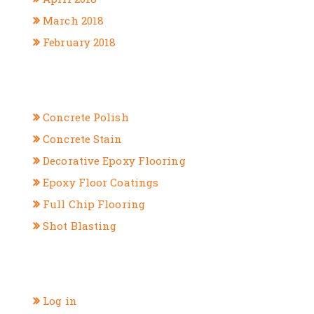
March 2018
February 2018
CATEGORIES
Concrete Polish
Concrete Stain
Decorative Epoxy Flooring
Epoxy Floor Coatings
Full Chip Flooring
Shot Blasting
META
Log in