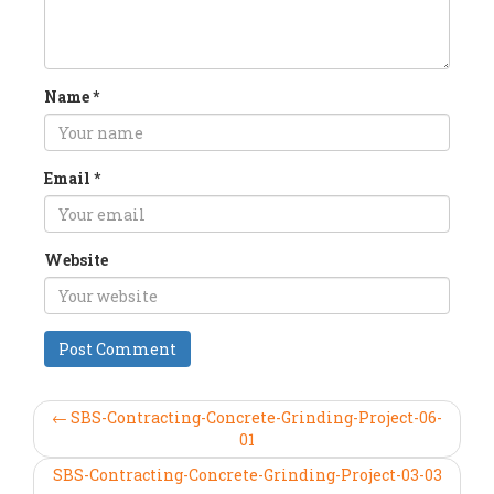
Name
*
Email
*
Website
← SBS-Contracting-Concrete-Grinding-Project-06-
01
SBS-Contracting-Concrete-Grinding-Project-03-03