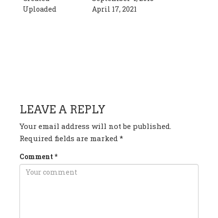
Uploaded
April 17, 2021
HAVE ANY QUESTION OR
COMMENT?
LEAVE A REPLY
Your email address will not be published.
Required fields are marked
*
Comment
*