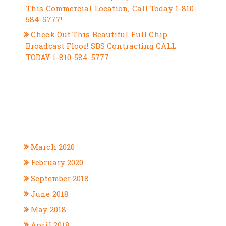
This Commercial Location, Call Today 1-810-
584-5777!
Check Out This Beautiful Full Chip
Broadcast Floor! SBS Contracting CALL
TODAY 1-810-584-5777
RECENT COMMENTS
ARCHIVES
March 2020
February 2020
September 2018
June 2018
May 2018
April 2018