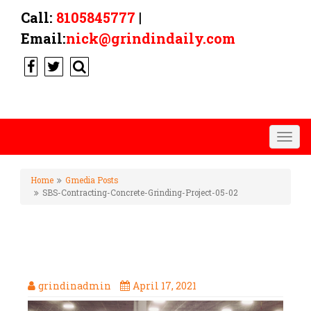
Call:
8105845777
|
Email:
nick@grindindaily.com
Togg
navig
Home
Gmedia Posts
SBS-Contracting-Concrete-Grinding-Project-05-02
SBS-CONTRACTING-CONCRETE-
GRINDING-PROJECT-05-02
grindinadmin
April 17, 2021