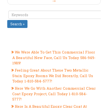
→
Search »
RECENT POSTS
We Were Able To Get This Commercial Floor
A Beautiful New Face, Call Us Today 586-949-
1989!
Feeling Great About These Two Metallic
Stain Epoxy Rooms We Did Recently, Call Us
Today 1-810-584-5777!
Here We Go With Another Commercial Clear
Coat Epoxy Project, Call Today 1-810-584-
5777!
Here Is A Beautiful Epoxy Clear Coat At