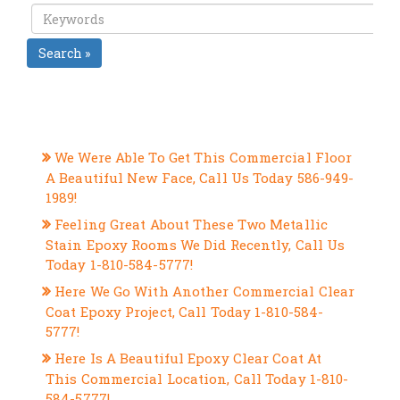
Search »
RECENT POSTS
We Were Able To Get This Commercial Floor
A Beautiful New Face, Call Us Today 586-949-
1989!
Feeling Great About These Two Metallic
Stain Epoxy Rooms We Did Recently, Call Us
Today 1-810-584-5777!
Here We Go With Another Commercial Clear
Coat Epoxy Project, Call Today 1-810-584-
5777!
Here Is A Beautiful Epoxy Clear Coat At
This Commercial Location, Call Today 1-810-
584-5777!