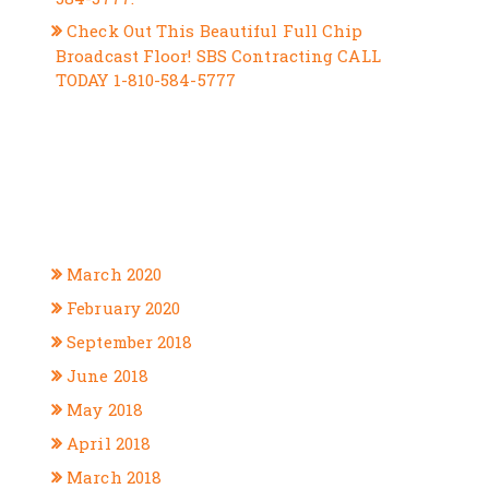
Check Out This Beautiful Full Chip
Broadcast Floor! SBS Contracting CALL
TODAY 1-810-584-5777
RECENT COMMENTS
ARCHIVES
March 2020
February 2020
September 2018
June 2018
May 2018
April 2018
March 2018