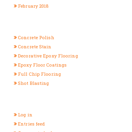
February 2018
CATEGORIES
Concrete Polish
Concrete Stain
Decorative Epoxy Flooring
Epoxy Floor Coatings
Full Chip Flooring
Shot Blasting
META
Log in
Entries feed