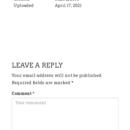
Uploaded
April 17, 2021
HAVE ANY QUESTION OR
COMMENT?
LEAVE A REPLY
Your email address will not be published.
Required fields are marked
*
Comment
*