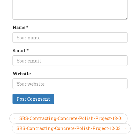
Name
*
Email
*
Website
← SBS-Contracting-Concrete-Polish-Project-13-01
SBS-Contracting-Concrete-Polish-Project-12-03 →