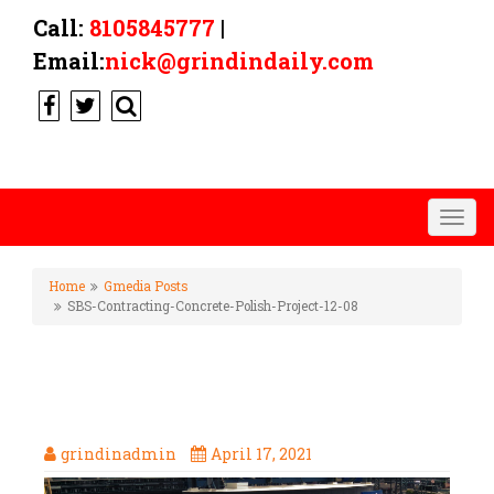
Call:
8105845777
|
Email:
nick@grindindaily.com
Togg
navig
Home
Gmedia Posts
SBS-Contracting-Concrete-Polish-Project-12-08
SBS-CONTRACTING-CONCRETE-
POLISH-PROJECT-12-08
grindinadmin
April 17, 2021