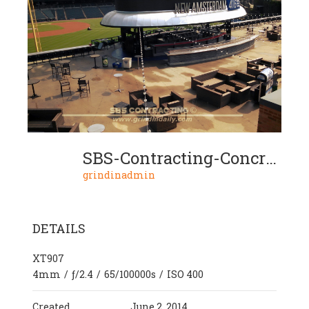
SBS-Contracting-Concrete-Polish-Project-12-08
grindinadmin
DETAILS
XT907
4mm
/
ƒ/2.4
/
65/100000s
/
ISO 400
Created
June 2, 2014