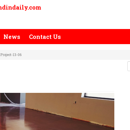
ndindaily.com
News
Contact Us
Project-13-06
E-POLISH-PROJECT-13-06