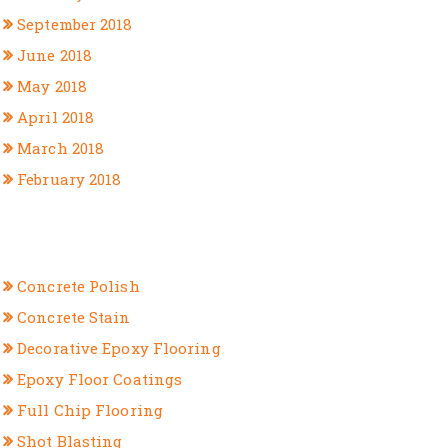
September 2018
June 2018
May 2018
April 2018
March 2018
February 2018
CATEGORIES
Concrete Polish
Concrete Stain
Decorative Epoxy Flooring
Epoxy Floor Coatings
Full Chip Flooring
Shot Blasting