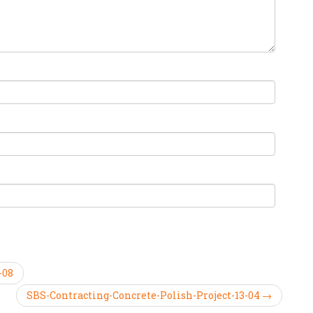
-08
SBS-Contracting-Concrete-Polish-Project-13-04 →