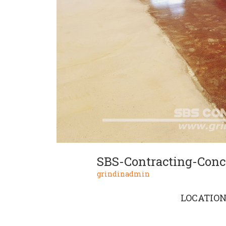
SBS-Contracting-Concr
grindinadmin
LOCATIO