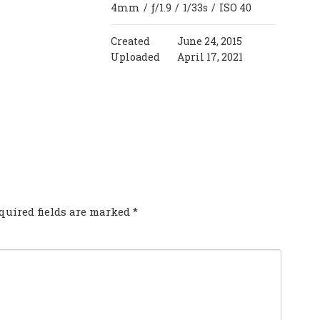
4mm
/
ƒ/1.9
/
1/33s
/
ISO 40
Created
June 24, 2015
Uploaded
April 17, 2021
COMMENT?
quired fields are marked
*