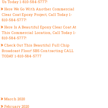
Us Today 1-810-584-5777!
Here We Go With Another Commercial
Clear Coat Epoxy Project, Call Today 1-
810-584-5777!
Here Is A Beautiful Epoxy Clear Coat At
This Commercial Location, Call Today 1-
810-584-5777!
Check Out This Beautiful Full Chip
Broadcast Floor! SBS Contracting CALL
TODAY 1-810-584-5777
RECENT COMMENTS
ARCHIVES
March 2020
February 2020