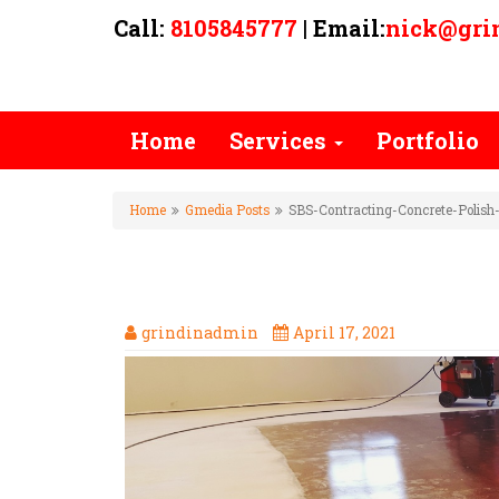
Call:
8105845777
| Email:
nick@gri
Home
Services
Portfolio
Home
Gmedia Posts
SBS-Contracting-Concrete-Polish-
SBS-CONTRACTING-CONCRET
grindinadmin
April 17, 2021