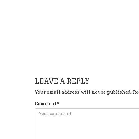
HAVE ANY QUESTION OR 
LEAVE A REPLY
Your email address will not be published.
Re
Comment
*