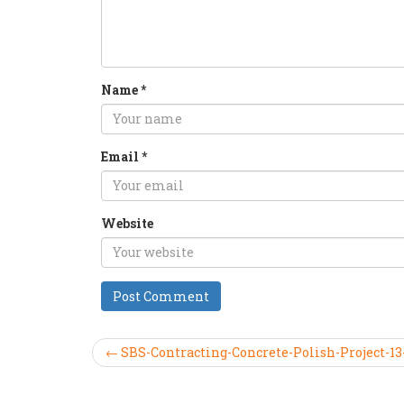
Name
*
Email
*
Website
← SBS-Contracting-Concrete-Polish-Project-13