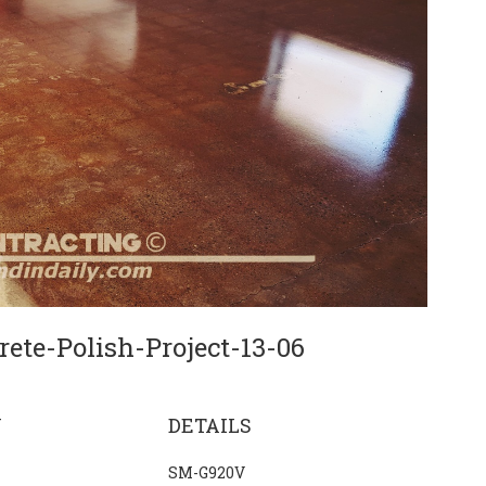
ete-Polish-Project-13-06
N
DETAILS
SM-G920V