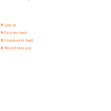
META
Log in
Entries feed
Comments feed
WordPress.org