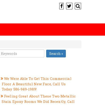
Search »
RECENT POSTS
We Were Able To Get This Commercial
Floor A Beautiful New Face, Call Us
Today 586-949-1989!
Feeling Great About These Two Metallic
Stain Epoxy Rooms We Did Recently, Call