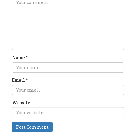
Name
*
Email
*
Website