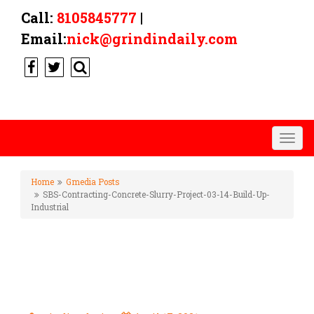
Call:
8105845777
|
Email:
nick@grindindaily.com
Togg
navig
Home
Gmedia Posts
SBS-Contracting-Concrete-Slurry-Project-03-14-Build-Up-
Industrial
SBS-CONTRACTING-CONCRETE-
SLURRY-PROJECT-03-14-BUILD-
UP-INDUSTRIAL