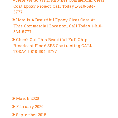
Here We Go With Another Commercial Clear
Coat Epoxy Project, Call Today 1-810-584-
5777!
Here Is A Beautiful Epoxy Clear Coat At
This Commercial Location, Call Today 1-810-
584-5777!
Check Out This Beautiful Full Chip
Broadcast Floor! SBS Contracting CALL
TODAY 1-810-584-5777
RECENT COMMENTS
ARCHIVES
March 2020
February 2020
September 2018