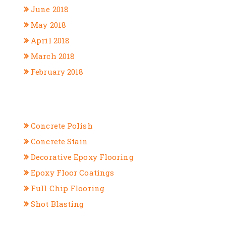
June 2018
May 2018
April 2018
March 2018
February 2018
CATEGORIES
Concrete Polish
Concrete Stain
Decorative Epoxy Flooring
Epoxy Floor Coatings
Full Chip Flooring
Shot Blasting