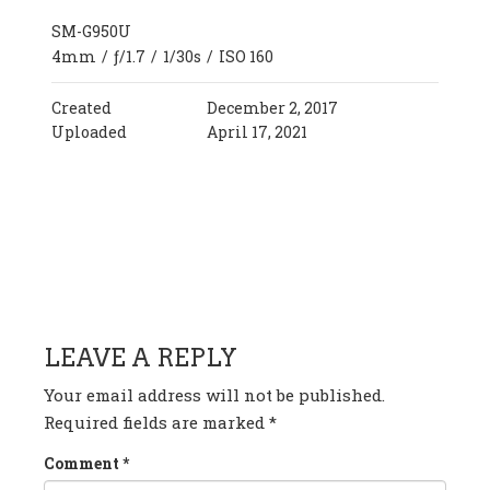
SM-G950U
4mm
/
ƒ/1.7
/
1/30s
/
ISO 160
Created
December 2, 2017
Uploaded
April 17, 2021
HAVE ANY QUESTION OR
COMMENT?
LEAVE A REPLY
Your email address will not be published.
Required fields are marked
*
Comment
*