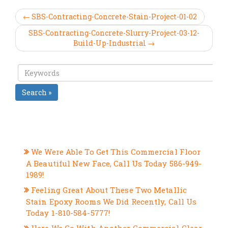
← SBS-Contracting-Concrete-Stain-Project-01-02
SBS-Contracting-Concrete-Slurry-Project-03-12-
Build-Up-Industrial →
Search »
RECENT POSTS
We Were Able To Get This Commercial Floor
A Beautiful New Face, Call Us Today 586-949-
1989!
Feeling Great About These Two Metallic
Stain Epoxy Rooms We Did Recently, Call Us
Today 1-810-584-5777!