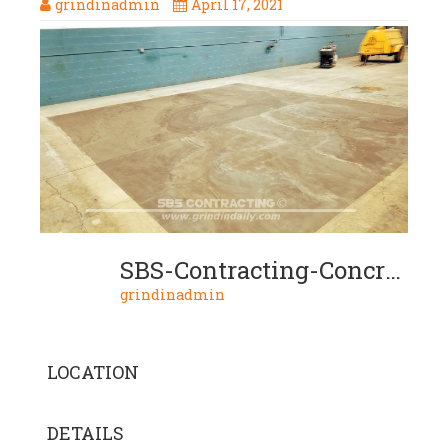
grindinadmin
April 17, 2021
SBS-Contracting-Concrete-Slurry-Project-03-14-Build-Up-Industrial
grindinadmin
LOCATION
DETAILS