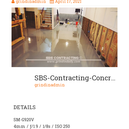
grindinadmin
April 17, 2021
SBS-Contracting-Concrete-Stain-Project-07-06-2-Color-Metallic
grindinadmin
DETAILS
SM-G920V
4mm
/
ƒ/1.9
/
1/8s
/
ISO 250