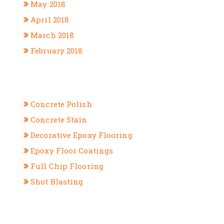
May 2018
April 2018
March 2018
February 2018
CATEGORIES
Concrete Polish
Concrete Stain
Decorative Epoxy Flooring
Epoxy Floor Coatings
Full Chip Flooring
Shot Blasting
META