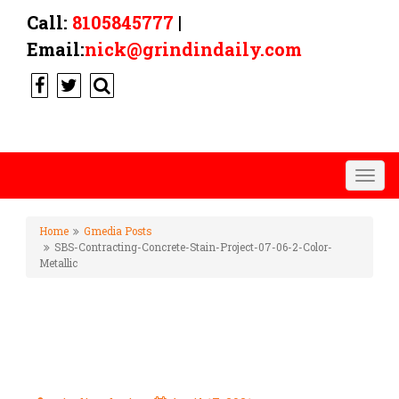
Call:
8105845777
|
Email:
nick@grindindaily.com
Togg
navig
Home
Gmedia Posts
SBS-Contracting-Concrete-Stain-Project-07-06-2-Color-
Metallic
SBS-CONTRACTING-CONCRETE-
STAIN-PROJECT-07-06-2-
COLOR-METALLIC