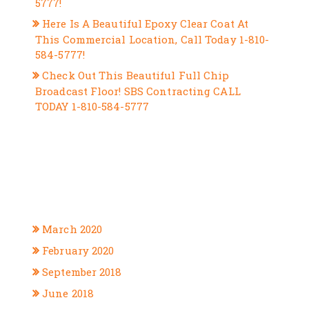
5777!
Here Is A Beautiful Epoxy Clear Coat At
This Commercial Location, Call Today 1-810-
584-5777!
Check Out This Beautiful Full Chip
Broadcast Floor! SBS Contracting CALL
TODAY 1-810-584-5777
RECENT COMMENTS
ARCHIVES
March 2020
February 2020
September 2018
June 2018