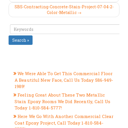
SBS-Contracting-Concrete-Stain-Project-07-04-2-
Color-Metallic →
Search »
RECENT POSTS
We Were Able To Get This Commercial Floor
A Beautiful New Face, Call Us Today 586-949-
1989!
Feeling Great About These Two Metallic
Stain Epoxy Rooms We Did Recently, Call Us
Today 1-810-584-5777!
Here We Go With Another Commercial Clear
Coat Epoxy Project, Call Today 1-810-584-