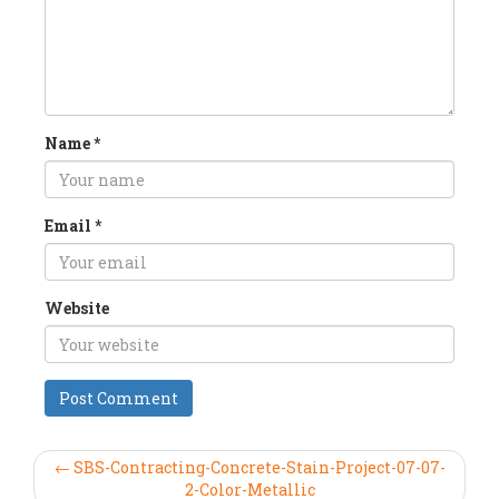
Name
*
Email
*
Website
← SBS-Contracting-Concrete-Stain-Project-07-07-
2-Color-Metallic