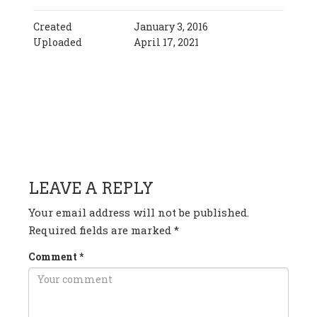
Created
January 3, 2016
Uploaded
April 17, 2021
HAVE ANY QUESTION OR
COMMENT?
LEAVE A REPLY
Your email address will not be published.
Required fields are marked
*
Comment
*