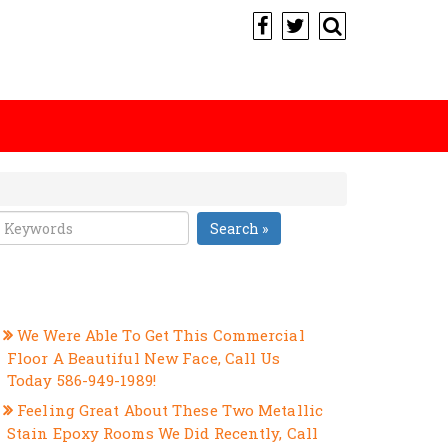
Search »
RECENT POSTS
We Were Able To Get This Commercial
Floor A Beautiful New Face, Call Us
Today 586-949-1989!
Feeling Great About These Two Metallic
Stain Epoxy Rooms We Did Recently, Call