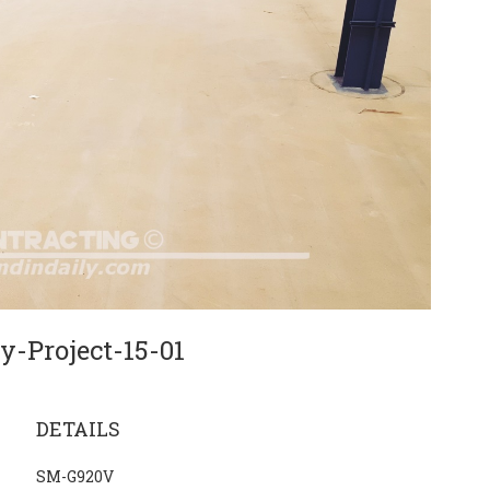
y-Project-15-01
DETAILS
SM-G920V