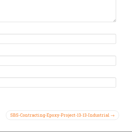
SBS-Contracting-Epoxy-Project-13-13-Industrial →