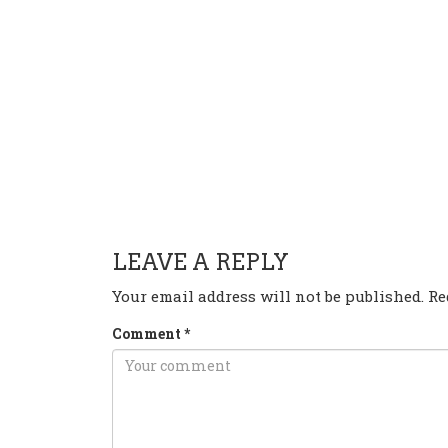
HAVE ANY QUESTION OR 
LEAVE A REPLY
Your email address will not be published.
Re
Comment
*