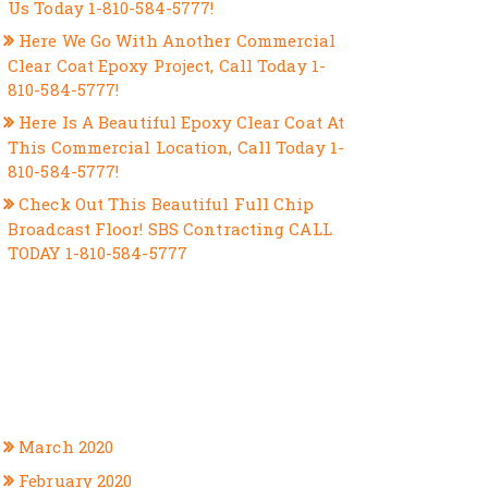
Us Today 1-810-584-5777!
Here We Go With Another Commercial
Clear Coat Epoxy Project, Call Today 1-
810-584-5777!
Here Is A Beautiful Epoxy Clear Coat At
This Commercial Location, Call Today 1-
810-584-5777!
Check Out This Beautiful Full Chip
Broadcast Floor! SBS Contracting CALL
TODAY 1-810-584-5777
RECENT COMMENTS
ARCHIVES
March 2020
February 2020