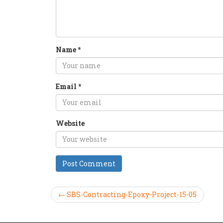
Name
*
Email
*
Website
← SBS-Contracting-Epoxy-Project-15-05