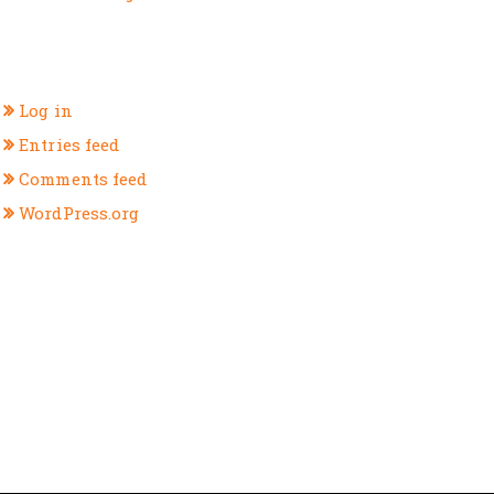
META
Log in
Entries feed
Comments feed
WordPress.org