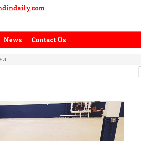
ndindaily.com
News
Contact Us
5-01
OJECT-15-01