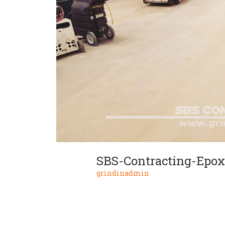
SBS-Contracting-Epox
grindinadmin