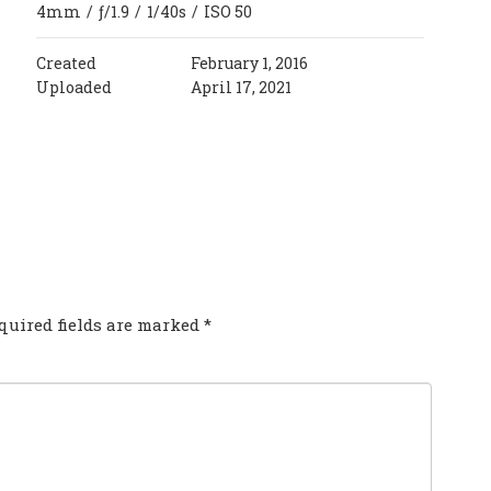
4mm
/
ƒ/1.9
/
1/40s
/
ISO 50
Created
February 1, 2016
Uploaded
April 17, 2021
COMMENT?
quired fields are marked
*