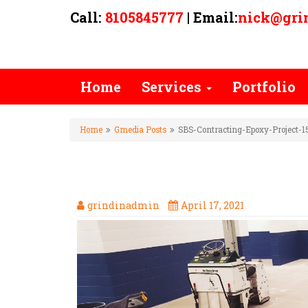
Call:
8105845777
| Email:
nick@gri
Home
Services
Portfolio
Home
Gmedia Posts
SBS-Contracting-Epoxy-Project-1
SBS-CONTRACTING-EPOXY-PR
grindinadmin
April 17, 2021