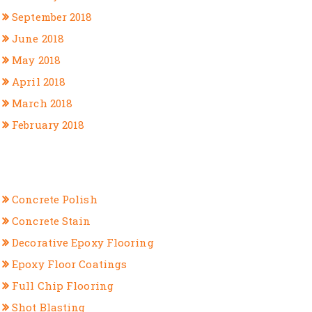
September 2018
June 2018
May 2018
April 2018
March 2018
February 2018
CATEGORIES
Concrete Polish
Concrete Stain
Decorative Epoxy Flooring
Epoxy Floor Coatings
Full Chip Flooring
Shot Blasting