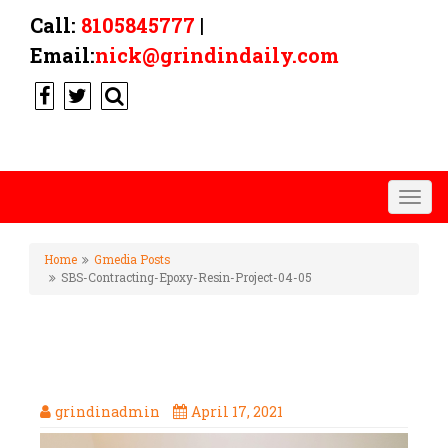
Call:
8105845777
|
Email:
nick@grindindaily.com
Togg
navig
Home
Gmedia Posts
SBS-Contracting-Epoxy-Resin-Project-04-05
SBS-CONTRACTING-EPOXY-
RESIN-PROJECT-04-05
grindinadmin
April 17, 2021