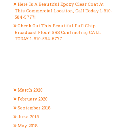
Here Is A Beautiful Epoxy Clear Coat At
This Commercial Location, Call Today 1-810-
584-5777!
Check Out This Beautiful Full Chip
Broadcast Floor! SBS Contracting CALL
TODAY 1-810-584-5777
RECENT COMMENTS
ARCHIVES
March 2020
February 2020
September 2018
June 2018
May 2018