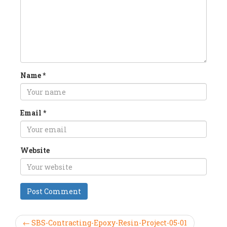
Name
*
Email
*
Website
← SBS-Contracting-Epoxy-Resin-Project-05-01