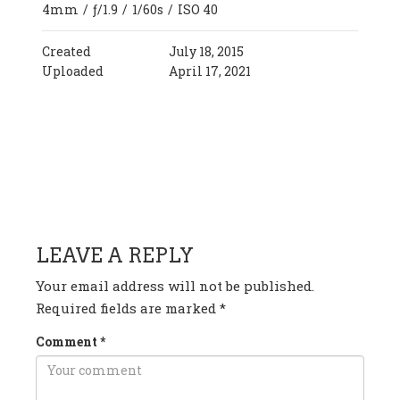
4mm
/
ƒ/1.9
/
1/60s
/
ISO 40
Created
July 18, 2015
Uploaded
April 17, 2021
HAVE ANY QUESTION OR
COMMENT?
LEAVE A REPLY
Your email address will not be published.
Required fields are marked
*
Comment
*