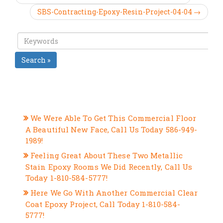
SBS-Contracting-Epoxy-Resin-Project-04-04 →
Search »
RECENT POSTS
We Were Able To Get This Commercial Floor
A Beautiful New Face, Call Us Today 586-949-
1989!
Feeling Great About These Two Metallic
Stain Epoxy Rooms We Did Recently, Call Us
Today 1-810-584-5777!
Here We Go With Another Commercial Clear
Coat Epoxy Project, Call Today 1-810-584-
5777!