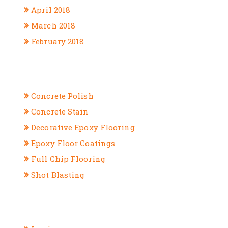
April 2018
March 2018
February 2018
CATEGORIES
Concrete Polish
Concrete Stain
Decorative Epoxy Flooring
Epoxy Floor Coatings
Full Chip Flooring
Shot Blasting
META