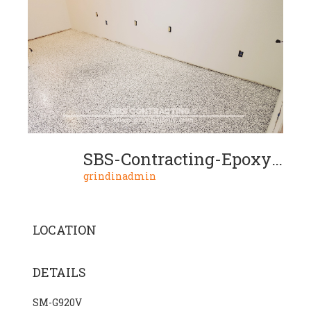
SBS-Contracting-Epoxy-Resin-Project-04-05
grindinadmin
LOCATION
DETAILS
SM-G920V