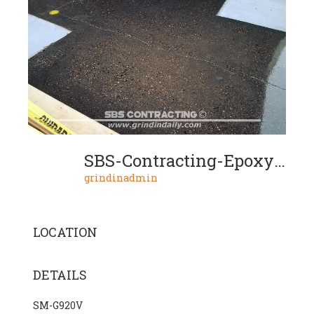
SBS-Contracting-Epoxy-Resin-Project-06-02
grindinadmin
LOCATION
DETAILS
SM-G920V