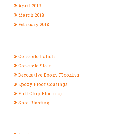
April 2018
March 2018
February 2018
CATEGORIES
Concrete Polish
Concrete Stain
Decorative Epoxy Flooring
Epoxy Floor Coatings
Full Chip Flooring
Shot Blasting
META