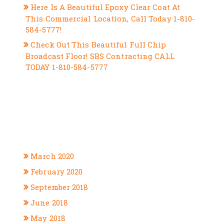
Here Is A Beautiful Epoxy Clear Coat At
This Commercial Location, Call Today 1-810-
584-5777!
Check Out This Beautiful Full Chip
Broadcast Floor! SBS Contracting CALL
TODAY 1-810-584-5777
RECENT COMMENTS
ARCHIVES
March 2020
February 2020
September 2018
June 2018
May 2018