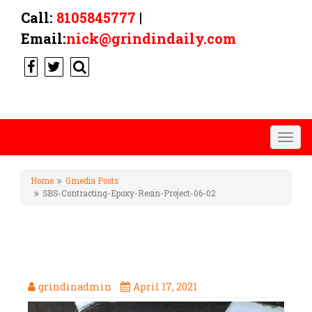
Call:
8105845777
|
Email:
nick@grindindaily.com
Togg
navig
Home
Gmedia Posts
SBS-Contracting-Epoxy-Resin-Project-06-02
SBS-CONTRACTING-EPOXY-
RESIN-PROJECT-06-02
grindinadmin
April 17, 2021