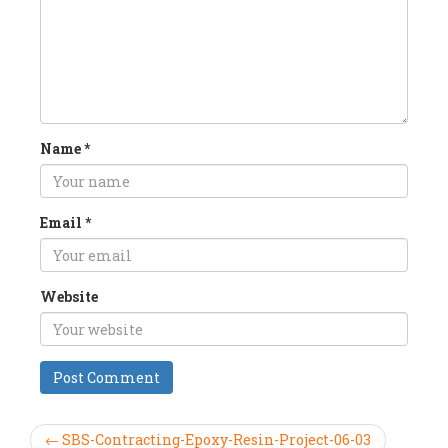
Name
*
Email
*
Website
← SBS-Contracting-Epoxy-Resin-Project-06-03