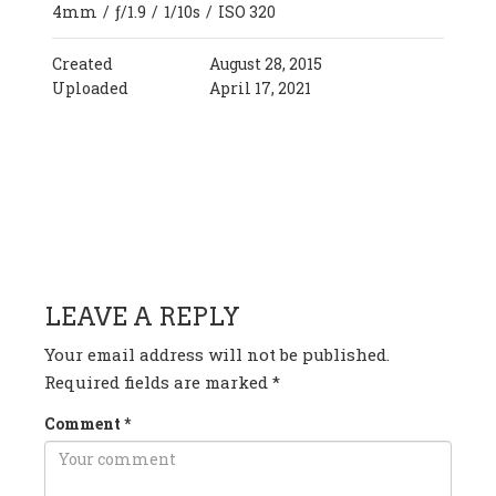
4mm
/
ƒ/1.9
/
1/10s
/
ISO 320
Created
August 28, 2015
Uploaded
April 17, 2021
HAVE ANY QUESTION OR
COMMENT?
LEAVE A REPLY
Your email address will not be published.
Required fields are marked
*
Comment
*