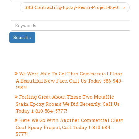
SBS-Contracting-Epoxy-Resin-Project-06-01 →
Search »
RECENT POSTS
We Were Able To Get This Commercial Floor
A Beautiful New Face, Call Us Today 586-949-
1989!
Feeling Great About These Two Metallic
Stain Epoxy Rooms We Did Recently, Call Us
Today 1-810-584-5777!
Here We Go With Another Commercial Clear
Coat Epoxy Project, Call Today 1-810-584-
5777!