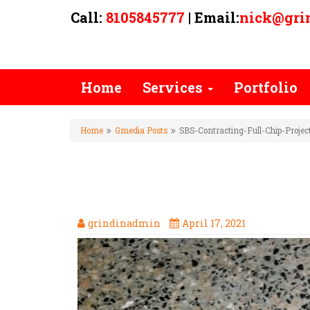
Call:
8105845777
| Email:
nick@gri
Home
Services
Portfolio
Home
Gmedia Posts
SBS-Contracting-Full-Chip-Proje
SBS-CONTRACTING-FULL-CHI
MATCH
grindinadmin
April 17, 2021