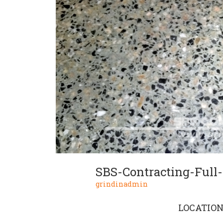
grindinadmin
LOCATIO