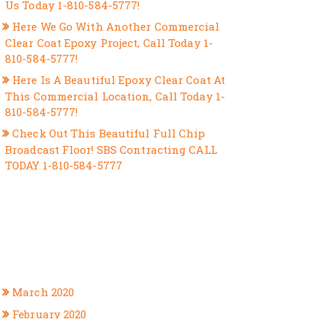
Us Today 1-810-584-5777!
Here We Go With Another Commercial
Clear Coat Epoxy Project, Call Today 1-
810-584-5777!
Here Is A Beautiful Epoxy Clear Coat At
This Commercial Location, Call Today 1-
810-584-5777!
Check Out This Beautiful Full Chip
Broadcast Floor! SBS Contracting CALL
TODAY 1-810-584-5777
RECENT COMMENTS
ARCHIVES
March 2020
February 2020