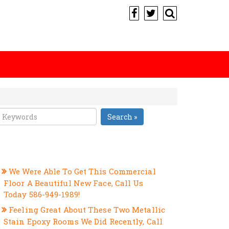
Search »
RECENT POSTS
We Were Able To Get This Commercial
Floor A Beautiful New Face, Call Us
Today 586-949-1989!
Feeling Great About These Two Metallic
Stain Epoxy Rooms We Did Recently, Call