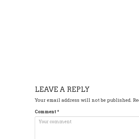
HAVE ANY QUESTION OR 
LEAVE A REPLY
Your email address will not be published.
Re
Comment
*