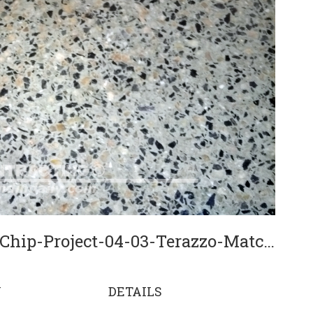
SBS-Contracting-Full-Chip-Project-04-03-Terazzo-Match
N
DETAILS