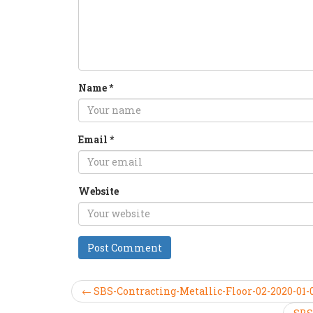
Name
*
Email
*
Website
← SBS-Contracting-Metallic-Floor-02-2020-01-