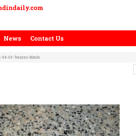
ndindaily.com
News
Contact Us
ct-04-03-Terazzo-Match
P-PROJECT-04-03-TERAZZO-