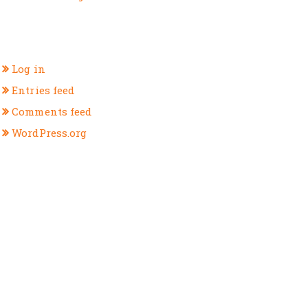
META
Log in
Entries feed
Comments feed
WordPress.org