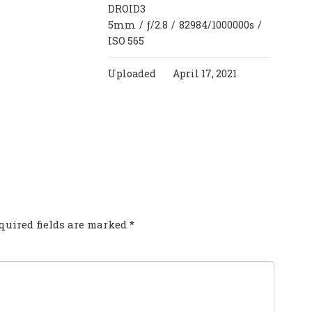
DROID3
5mm
/
ƒ/2.8
/
82984/1000000s
/
ISO 565
Uploaded
April 17, 2021
COMMENT?
quired fields are marked
*