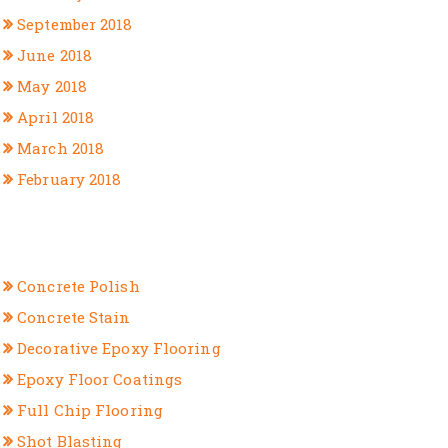
September 2018
June 2018
May 2018
April 2018
March 2018
February 2018
CATEGORIES
Concrete Polish
Concrete Stain
Decorative Epoxy Flooring
Epoxy Floor Coatings
Full Chip Flooring
Shot Blasting