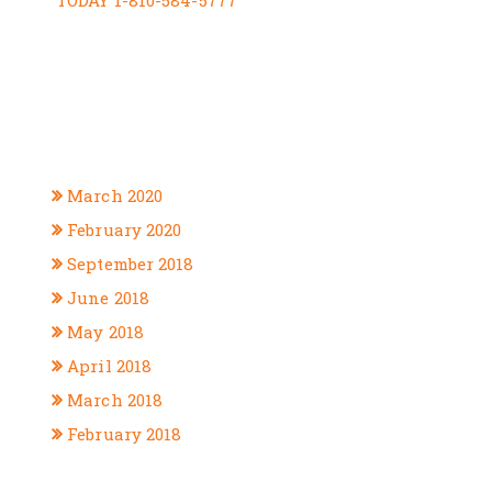
RECENT COMMENTS
ARCHIVES
March 2020
February 2020
September 2018
June 2018
May 2018
April 2018
March 2018
February 2018