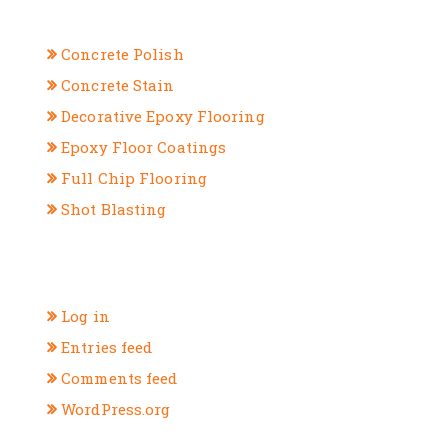
CATEGORIES
Concrete Polish
Concrete Stain
Decorative Epoxy Flooring
Epoxy Floor Coatings
Full Chip Flooring
Shot Blasting
META
Log in
Entries feed
Comments feed
WordPress.org