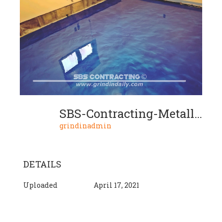
SBS-Contracting-Metallic-Floor-02-2020-01-02
grindinadmin
DETAILS
Uploaded
April 17, 2021