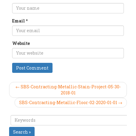
Email
*
Website
← SBS-Contracting-Metallic-Stain-Project-05-30-
2018-01
SBS-Contracting-Metallic-Floor-02-2020-01-01 →
Search »