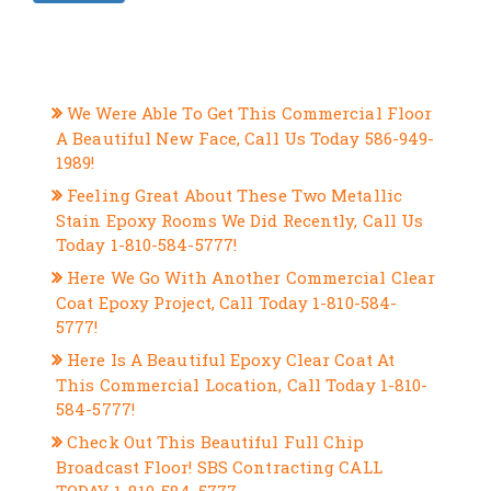
RECENT POSTS
We Were Able To Get This Commercial Floor
A Beautiful New Face, Call Us Today 586-949-
1989!
Feeling Great About These Two Metallic
Stain Epoxy Rooms We Did Recently, Call Us
Today 1-810-584-5777!
Here We Go With Another Commercial Clear
Coat Epoxy Project, Call Today 1-810-584-
5777!
Here Is A Beautiful Epoxy Clear Coat At
This Commercial Location, Call Today 1-810-
584-5777!
Check Out This Beautiful Full Chip
Broadcast Floor! SBS Contracting CALL
TODAY 1-810-584-5777