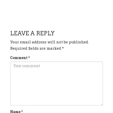
HAVE ANY QUESTION OR
COMMENT?
LEAVE A REPLY
Your email address will not be published.
Required fields are marked
*
Comment
*
Name
*