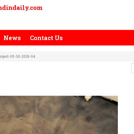
ndindaily.com
News
Contact Us
roject-05-30-2018-04
-STAIN-PROJECT-05-30-2018-04