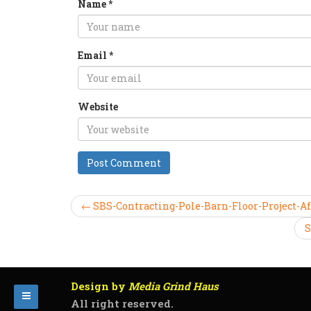
Name
*
Email
*
Website
← SBS-Contracting-Pole-Barn-Floor-Project-Af
S
Design by
Media Grind Haus
All right reserved.