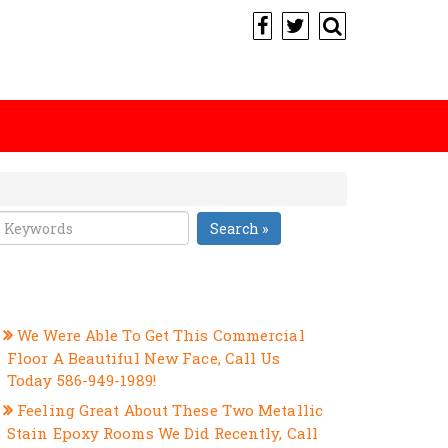
Search »
RECENT POSTS
We Were Able To Get This Commercial
Floor A Beautiful New Face, Call Us
Today 586-949-1989!
Feeling Great About These Two Metallic
Stain Epoxy Rooms We Did Recently, Call