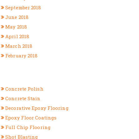
September 2018
June 2018
May 2018
April 2018
March 2018
February 2018
CATEGORIES
Concrete Polish
Concrete Stain
Decorative Epoxy Flooring
Epoxy Floor Coatings
Full Chip Flooring
Shot Blasting