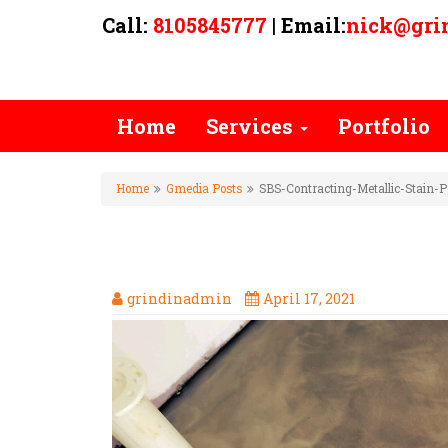
Call:
8105845777
| Email:
nick@gri
Home
Services
Portfolio
Home
Gmedia Posts
SBS-Contracting-Metallic-Stain-P
SBS-CONTRACTING-METALLIC
grindinadmin
April 17, 2021