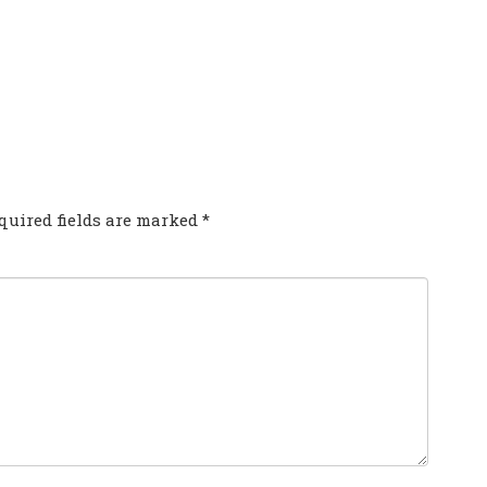
COMMENT?
quired fields are marked
*