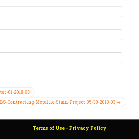
ter-01-2018-03
BS-Contracting-Metallic-Stain-Project-05-30-2018-03 →
Terms of Use - Privacy Policy