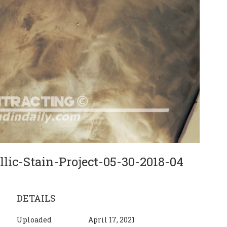
lic-Stain-Project-05-30-2018-04
DETAILS
Uploaded
April 17, 2021