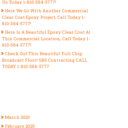
Us Today 1-810-584-5777!
Here We Go With Another Commercial
Clear Coat Epoxy Project, Call Today 1-
810-584-5777!
Here Is A Beautiful Epoxy Clear Coat At
This Commercial Location, Call Today 1-
810-584-5777!
Check Out This Beautiful Full Chip
Broadcast Floor! SBS Contracting CALL
TODAY 1-810-584-5777
RECENT COMMENTS
ARCHIVES
March 2020
February 2020