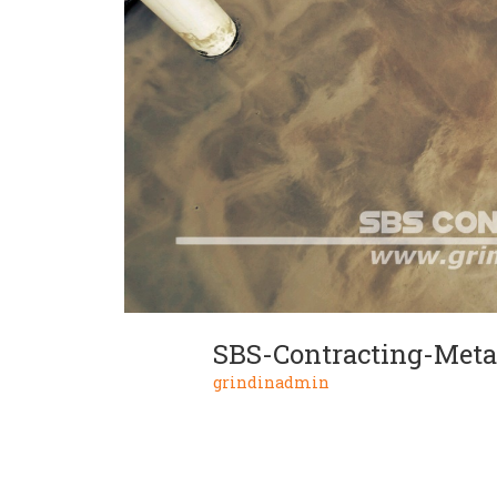
SBS-Contracting-Metal
grindinadmin