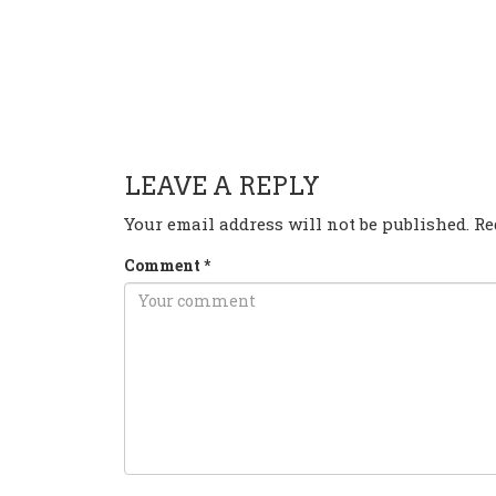
HAVE ANY QUESTION OR 
LEAVE A REPLY
Your email address will not be published.
Re
Comment
*