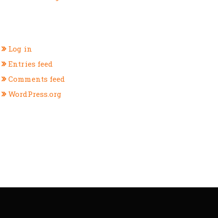
META
Log in
Entries feed
Comments feed
WordPress.org