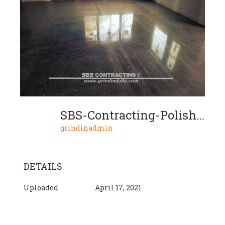
SBS-Contracting-Polished-Concrete-05-04-2018-04
grindinadmin
DETAILS
Uploaded
April 17, 2021