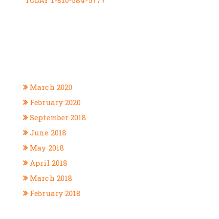
TODAY 1-810-584-5777
RECENT COMMENTS
ARCHIVES
March 2020
February 2020
September 2018
June 2018
May 2018
April 2018
March 2018
February 2018