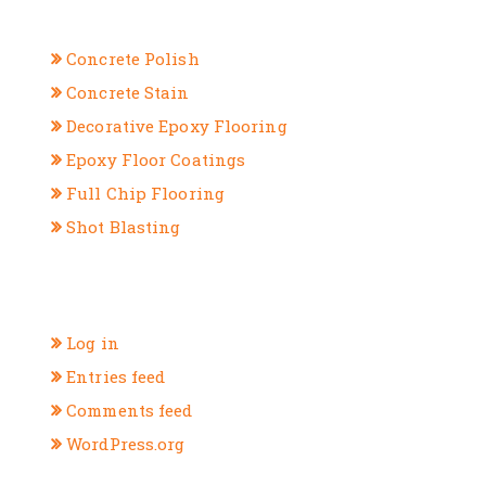
CATEGORIES
Concrete Polish
Concrete Stain
Decorative Epoxy Flooring
Epoxy Floor Coatings
Full Chip Flooring
Shot Blasting
META
Log in
Entries feed
Comments feed
WordPress.org