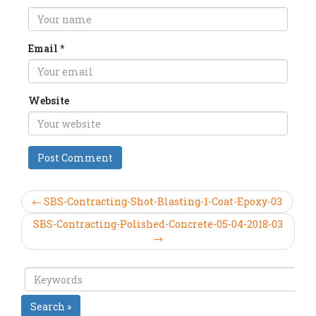
Email
*
Website
← SBS-Contracting-Shot-Blasting-1-Coat-Epoxy-03
SBS-Contracting-Polished-Concrete-05-04-2018-03
→
Search »