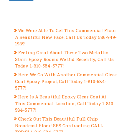
RECENT POSTS
We Were Able To Get This Commercial Floor
A Beautiful New Face, Call Us Today 586-949-
1989!
Feeling Great About These Two Metallic
Stain Epoxy Rooms We Did Recently, Call Us
Today 1-810-584-5777!
Here We Go With Another Commercial Clear
Coat Epoxy Project, Call Today 1-810-584-
5777!
Here Is A Beautiful Epoxy Clear Coat At
This Commercial Location, Call Today 1-810-
584-5777!
Check Out This Beautiful Full Chip
Broadcast Floor! SBS Contracting CALL