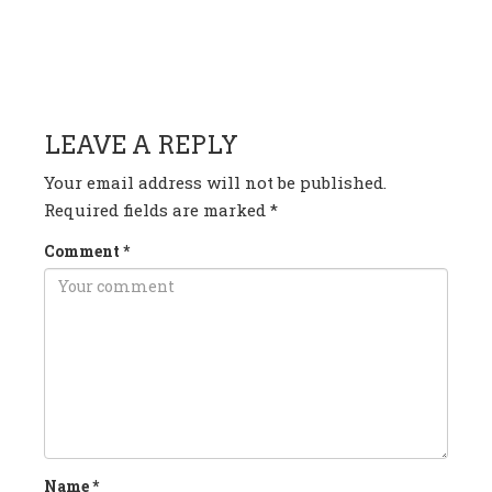
HAVE ANY QUESTION OR
COMMENT?
LEAVE A REPLY
Your email address will not be published.
Required fields are marked
*
Comment
*
Name
*