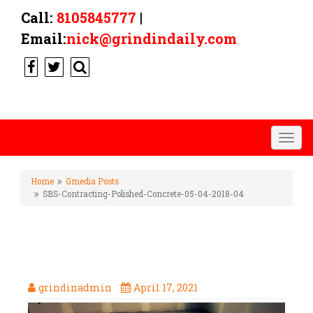
Call:
8105845777
|
Email:
nick@grindindaily.com
Togg
navig
Home
Gmedia Posts
SBS-Contracting-Polished-Concrete-05-04-2018-04
SBS-CONTRACTING-POLISHED-
CONCRETE-05-04-2018-04
grindinadmin
April 17, 2021