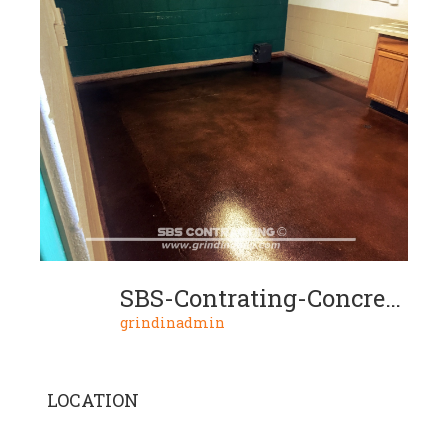
SBS-Contrating-Concrete-Stain-Project-09-02
grindinadmin
LOCATION