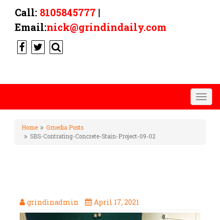
Call:
8105845777
|
Email:
nick@grindindaily.com
Togg
navig
Home
Gmedia Posts
SBS-Contrating-Concrete-Stain-Project-09-02
SBS-CONTRATING-CONCRETE-
STAIN-PROJECT-09-02
grindinadmin
April 17, 2021