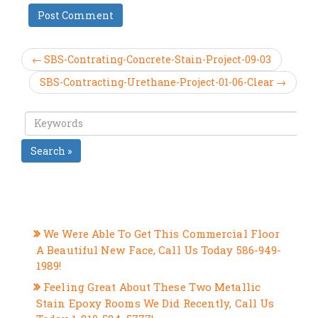
← SBS-Contrating-Concrete-Stain-Project-09-03
SBS-Contracting-Urethane-Project-01-06-Clear →
Search »
RECENT POSTS
We Were Able To Get This Commercial Floor
A Beautiful New Face, Call Us Today 586-949-
1989!
Feeling Great About These Two Metallic
Stain Epoxy Rooms We Did Recently, Call Us