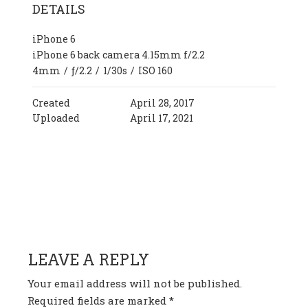
DETAILS
iPhone 6
iPhone 6 back camera 4.15mm f/2.2
4mm
/
ƒ/2.2
/
1/30s
/
ISO 160
Created
April 28, 2017
Uploaded
April 17, 2021
HAVE ANY QUESTION OR
COMMENT?
LEAVE A REPLY
Your email address will not be published.
Required fields are marked
*