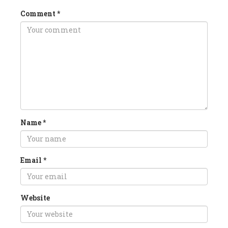
Comment
*
Name
*
Email
*
Website