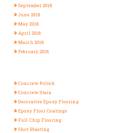
September 2018
June 2018
May 2018
April 2018
March 2018
February 2018
CATEGORIES
Concrete Polish
Concrete Stain
Decorative Epoxy Flooring
Epoxy Floor Coatings
Full Chip Flooring
Shot Blasting