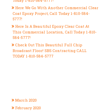
Today 1-810-584-5777!
Here We Go With Another Commercial Clear
Coat Epoxy Project, Call Today 1-810-584-
5777!
Here Is A Beautiful Epoxy Clear Coat At
This Commercial Location, Call Today 1-810-
584-5777!
Check Out This Beautiful Full Chip
Broadcast Floor! SBS Contracting CALL
TODAY 1-810-584-5777
RECENT COMMENTS
ARCHIVES
March 2020
February 2020