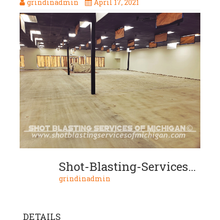
grindinadmin
April 17, 2021
Shot-Blasting-Services-Of-Michigan-Clear-Coat-02-2020-01-04
grindinadmin
DETAILS