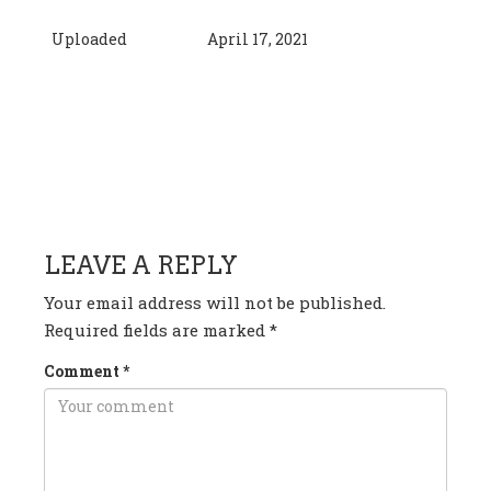
Uploaded
April 17, 2021
HAVE ANY QUESTION OR
COMMENT?
LEAVE A REPLY
Your email address will not be published.
Required fields are marked
*
Comment
*