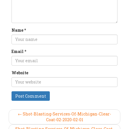
Name
*
Email
*
Website
← Shot-Blasting-Services-Of-Michigan-Clear-
Coat-02-2020-02-01
Shot-Blasting-Services-Of-Michigan-Clear-Coat-