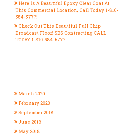
Here Is A Beautiful Epoxy Clear Coat At
This Commercial Location, Call Today 1-810-
584-5777!
Check Out This Beautiful Full Chip
Broadcast Floor! SBS Contracting CALL
TODAY 1-810-584-5777
RECENT COMMENTS
ARCHIVES
March 2020
February 2020
September 2018
June 2018
May 2018