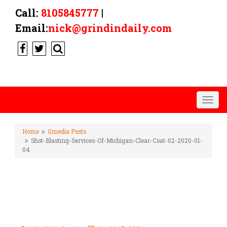
Call:
8105845777
|
Email:
nick@grindindaily.com
Togg
navig
Home
Gmedia Posts
Shot-Blasting-Services-Of-Michigan-Clear-Coat-02-2020-01-
04
SHOT-BLASTING-SERVICES-OF-
MICHIGAN-CLEAR-COAT-02-
2020-01-04