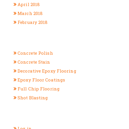
April 2018
March 2018
February 2018
CATEGORIES
Concrete Polish
Concrete Stain
Decorative Epoxy Flooring
Epoxy Floor Coatings
Full Chip Flooring
Shot Blasting
META
Log in