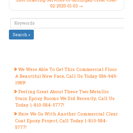
02-2020-01-03 →
Search »
RECENT POSTS
We Were Able To Get This Commercial Floor
A Beautiful New Face, Call Us Today 586-949-
1989!
Feeling Great About These Two Metallic
Stain Epoxy Rooms We Did Recently, Call Us
Today 1-810-584-5777!
Here We Go With Another Commercial Clear
Coat Epoxy Project, Call Today 1-810-584-
5777!