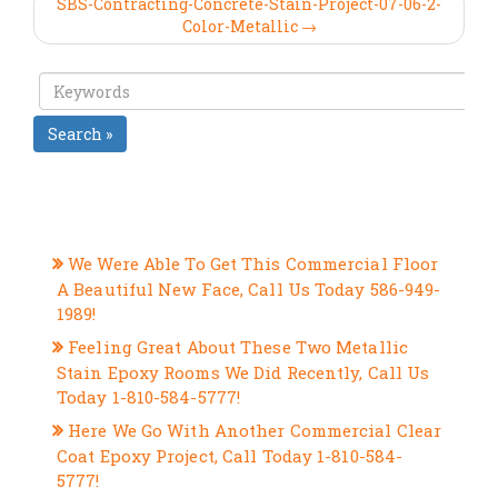
SBS-Contracting-Concrete-Stain-Project-07-06-2-
Color-Metallic →
Search »
RECENT POSTS
We Were Able To Get This Commercial Floor
A Beautiful New Face, Call Us Today 586-949-
1989!
Feeling Great About These Two Metallic
Stain Epoxy Rooms We Did Recently, Call Us
Today 1-810-584-5777!
Here We Go With Another Commercial Clear
Coat Epoxy Project, Call Today 1-810-584-
5777!