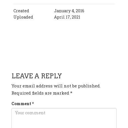
Created
January 4, 2016
Uploaded
April 17, 2021
HAVE ANY QUESTION OR
COMMENT?
LEAVE A REPLY
Your email address will not be published.
Required fields are marked
*
Comment
*