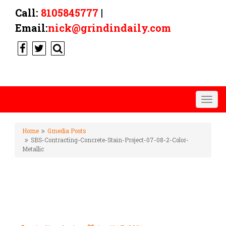
Call:
8105845777
|
Email:
nick@grindindaily.com
Togg
navig
Home
Gmedia Posts
SBS-Contracting-Concrete-Stain-Project-07-08-2-Color-
Metallic
SBS-CONTRACTING-CONCRETE-
STAIN-PROJECT-07-08-2-
COLOR-METALLIC