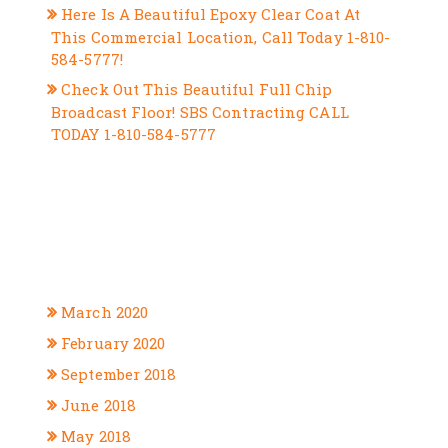
Here Is A Beautiful Epoxy Clear Coat At
This Commercial Location, Call Today 1-810-
584-5777!
Check Out This Beautiful Full Chip
Broadcast Floor! SBS Contracting CALL
TODAY 1-810-584-5777
RECENT COMMENTS
ARCHIVES
March 2020
February 2020
September 2018
June 2018
May 2018