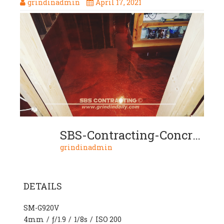
grindinadmin
April 17, 2021
SBS-Contracting-Concrete-Stain-Project-07-08-2-Color-Metallic
grindinadmin
DETAILS
SM-G920V
4mm
/
ƒ/1.9
/
1/8s
/
ISO 200