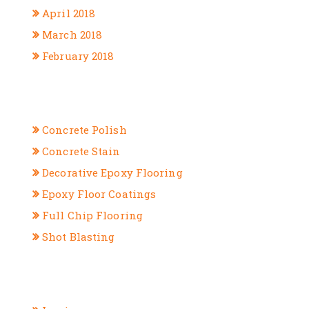
April 2018
March 2018
February 2018
CATEGORIES
Concrete Polish
Concrete Stain
Decorative Epoxy Flooring
Epoxy Floor Coatings
Full Chip Flooring
Shot Blasting
META