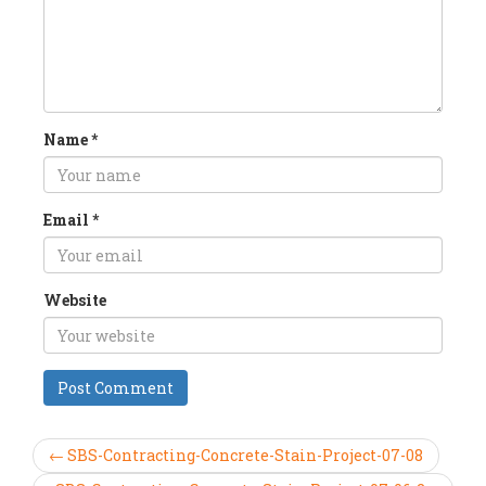
Name
*
Email
*
Website
← SBS-Contracting-Concrete-Stain-Project-07-08