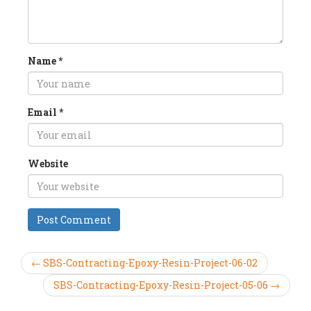
Name
*
Email
*
Website
← SBS-Contracting-Epoxy-Resin-Project-06-02
SBS-Contracting-Epoxy-Resin-Project-05-06 →