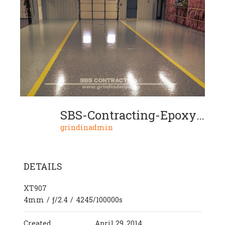
SBS-Contracting-Epoxy-Resin-Project-05-08
grindinadmin
DETAILS
XT907
4mm
/
ƒ/2.4
/
4245/100000s
Created
April 29, 2014