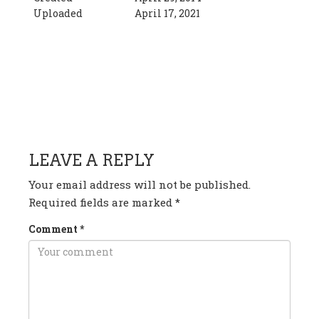
Uploaded
April 17, 2021
HAVE ANY QUESTION OR
COMMENT?
LEAVE A REPLY
Your email address will not be published.
Required fields are marked
*
Comment
*