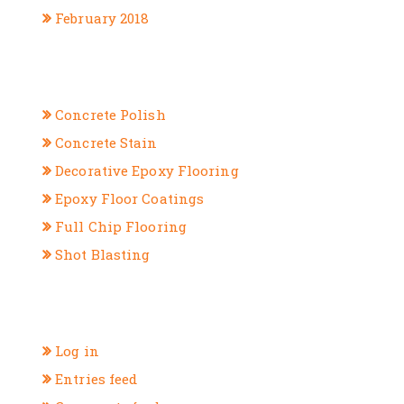
February 2018
CATEGORIES
Concrete Polish
Concrete Stain
Decorative Epoxy Flooring
Epoxy Floor Coatings
Full Chip Flooring
Shot Blasting
META
Log in
Entries feed