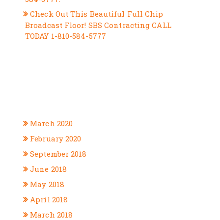
Check Out This Beautiful Full Chip
Broadcast Floor! SBS Contracting CALL
TODAY 1-810-584-5777
RECENT COMMENTS
ARCHIVES
March 2020
February 2020
September 2018
June 2018
May 2018
April 2018
March 2018