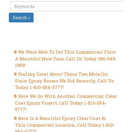
Search »
RECENT POSTS
We Were Able To Get This Commercial Floor
A Beautiful New Face, Call Us Today 586-949-
1989!
Feeling Great About These Two Metallic
Stain Epoxy Rooms We Did Recently, Call Us
Today 1-810-584-5777!
Here We Go With Another Commercial Clear
Coat Epoxy Project, Call Today 1-810-584-
5777!
Here Is A Beautiful Epoxy Clear Coat At
This Commercial Location, Call Today 1-810-
584-5777!