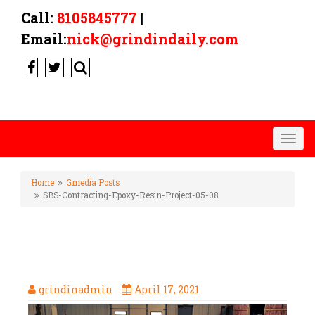
Call:
8105845777
|
Email:
nick@grindindaily.com
Togg
navig
Home
Gmedia Posts
SBS-Contracting-Epoxy-Resin-Project-05-08
SBS-CONTRACTING-EPOXY-
RESIN-PROJECT-05-08
grindinadmin
April 17, 2021