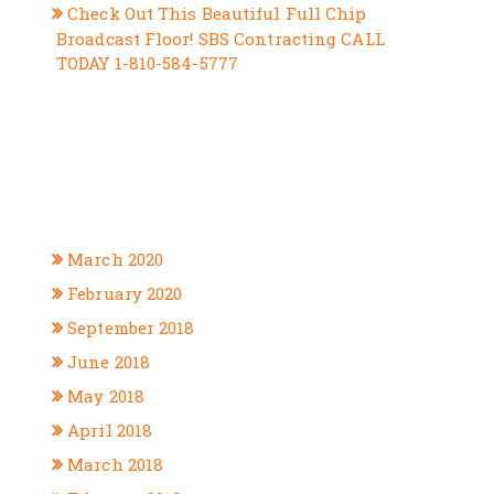
Check Out This Beautiful Full Chip
Broadcast Floor! SBS Contracting CALL
TODAY 1-810-584-5777
RECENT COMMENTS
ARCHIVES
March 2020
February 2020
September 2018
June 2018
May 2018
April 2018
March 2018