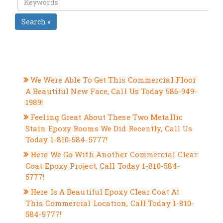
Search »
RECENT POSTS
We Were Able To Get This Commercial Floor
A Beautiful New Face, Call Us Today 586-949-
1989!
Feeling Great About These Two Metallic
Stain Epoxy Rooms We Did Recently, Call Us
Today 1-810-584-5777!
Here We Go With Another Commercial Clear
Coat Epoxy Project, Call Today 1-810-584-
5777!
Here Is A Beautiful Epoxy Clear Coat At
This Commercial Location, Call Today 1-810-
584-5777!