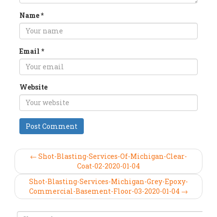
Name
*
Email
*
Website
← Shot-Blasting-Services-Of-Michigan-Clear-
Coat-02-2020-01-04
Shot-Blasting-Services-Michigan-Grey-Epoxy-
Commercial-Basement-Floor-03-2020-01-04 →