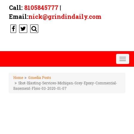
Call:
8105845777
|
Email:
nick@grindindaily.com
Togg
navig
Home
Gmedia Posts
Shot-Blasting-Services-Michigan-Grey-Epoxy-Commercial-
Basement-Floor-03-2020-01-07
SHOT-BLASTING-SERVICES-
MICHIGAN-GREY-EPOXY-
COMMERCIAL-BASEMENT-
FLOOR-03-2020-01-07