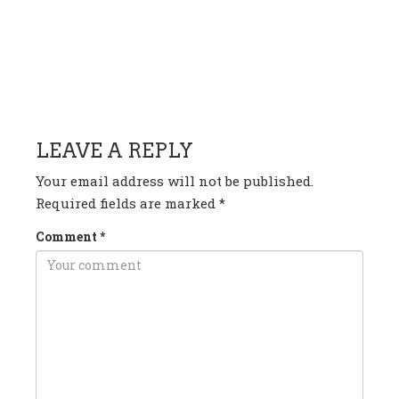
HAVE ANY QUESTION OR
COMMENT?
LEAVE A REPLY
Your email address will not be published.
Required fields are marked
*
Comment
*