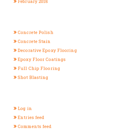
February 2018
CATEGORIES
Concrete Polish
Concrete Stain
Decorative Epoxy Flooring
Epoxy Floor Coatings
Full Chip Flooring
Shot Blasting
META
Log in
Entries feed
Comments feed