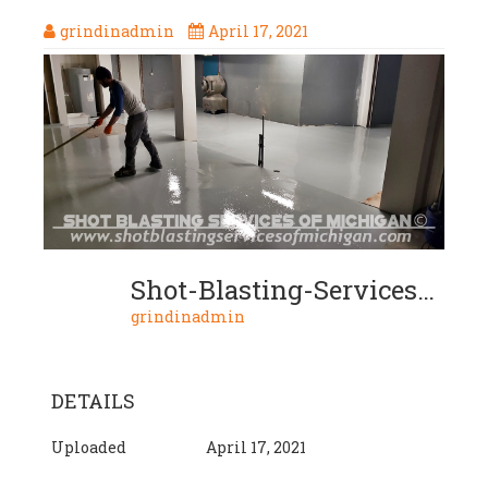
grindinadmin
April 17, 2021
Shot-Blasting-Services-Michigan-Grey-Epoxy-Commercial-Basement-Floor-03-2020-01-07
grindinadmin
DETAILS
Uploaded
April 17, 2021