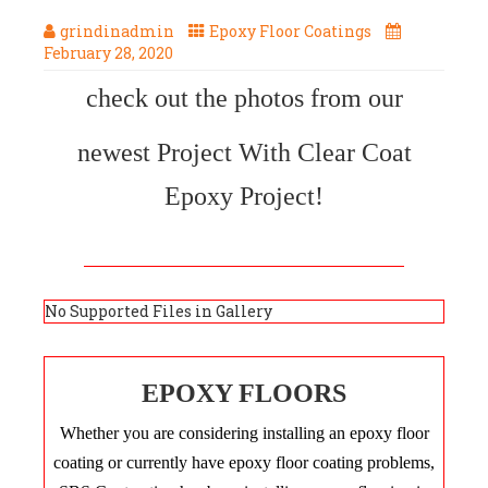
grindinadmin
Epoxy Floor Coatings
February 28, 2020
check out the photos from our
newest Project With Clear Coat
Epoxy Project!
No Supported Files in Gallery
EPOXY FLOORS
Whether you are considering installing an epoxy floor
coating or currently have epoxy floor coating problems,