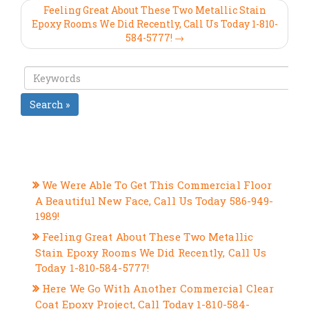
Feeling Great About These Two Metallic Stain
Epoxy Rooms We Did Recently, Call Us Today 1-810-
584-5777! →
Search »
RECENT POSTS
We Were Able To Get This Commercial Floor
A Beautiful New Face, Call Us Today 586-949-
1989!
Feeling Great About These Two Metallic
Stain Epoxy Rooms We Did Recently, Call Us
Today 1-810-584-5777!
Here We Go With Another Commercial Clear
Coat Epoxy Project, Call Today 1-810-584-