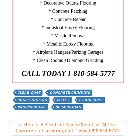
* Decorative Quartz Flooring
* Concrete Patching
* Concrete Repair
* Industrial Epoxy Flooring
* Mastic Removal
* Metallic Epoxy Flooring
* Airplane Hangers/Parking Garages
* Clean Rooms +Diamond Grinding
CALL TODAY 1-810-584-5777
CLEAR COAT
CONCRETE GRINDING
CONSTRUCTION
EPOXY
FLOOR GUYS
PROFESSIONAL
SE MICHIGAN
← Here Is A Beautiful Epoxy Clear Coat At This
Commercial Location, Call Today 1-810-584-5777!