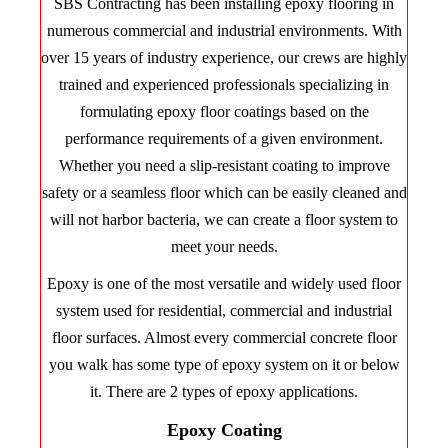
SBS Contracting has been installing epoxy flooring in
numerous commercial and industrial environments. With
over 15 years of industry experience, our crews are highly
trained and experienced professionals specializing in
formulating epoxy floor coatings based on the
performance requirements of a given environment.
Whether you need a slip-resistant coating to improve
safety or a seamless floor which can be easily cleaned and
will not harbor bacteria, we can create a floor system to
meet your needs.
Epoxy is one of the most versatile and widely used floor
system used for residential, commercial and industrial
floor surfaces. Almost every commercial concrete floor
you walk has some type of epoxy system on it or below
it. There are 2 types of epoxy applications.
Epoxy Coating