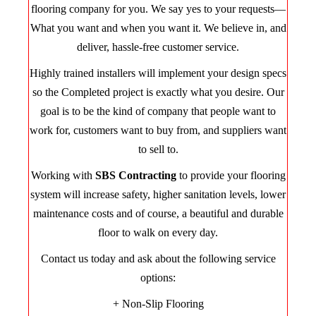
flooring company for you. We say yes to your requests—
What you want and when you want it. We believe in, and
deliver, hassle-free customer service.
Highly trained installers will implement your design specs
so the Completed project is exactly what you desire. Our
goal is to be the kind of company that people want to
work for, customers want to buy from, and suppliers want
to sell to.
Working with
SBS Contracting
to provide your flooring
system will increase safety, higher sanitation levels, lower
maintenance costs and of course, a beautiful and durable
floor to walk on every day.
Contact us today and ask about the following service
options:
+ Non-Slip Flooring