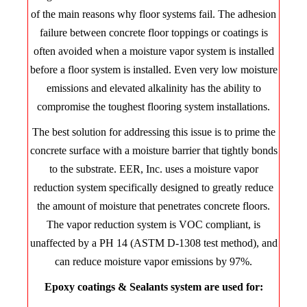
of the main reasons why floor systems fail. The adhesion
failure between concrete floor toppings or coatings is
often avoided when a moisture vapor system is installed
before a floor system is installed. Even very low moisture
emissions and elevated alkalinity has the ability to
compromise the toughest flooring system installations.
The best solution for addressing this issue is to prime the
concrete surface with a moisture barrier that tightly bonds
to the substrate. EER, Inc. uses a moisture vapor
reduction system specifically designed to greatly reduce
the amount of moisture that penetrates concrete floors.
The vapor reduction system is VOC compliant, is
unaffected by a PH 14 (ASTM D-1308 test method), and
can reduce moisture vapor emissions by 97%.
Epoxy coatings & Sealants system are used for: