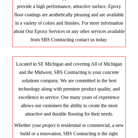
provide a high performance, attractive surface. Epoxy
floor coatings are aesthetically pleasing and are available
in a variety of colors and finishes. For more information
about Our Epoxy Services or any other services available
from SBS Contracting contact us today.
Located in SE Michigan and covering All of Michigan
and the Midwest, SBS Contracting is your concrete
solutions company. We are committed to the best
technology along with premiere product quality, and
excellence in service. Our many years of experience
allows our customers the ability to create the most
attractive and durable flooring for their needs.
Whether your project is residential or commercial, a new
build or a renovation, SBS Contracting is the right