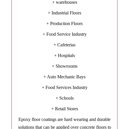
+ warehouses
+ Industrial Floors
+ Production Floors
+ Food Service Industry
+ Cafeterias
+ Hospitals
+ Showrooms
+ Auto Mechanic Bays
+ Food Services Industry
+ Schools
+ Retail Stores
Epoxy floor coatings are hard wearing and durable
solutions that can be applied over concrete floors to