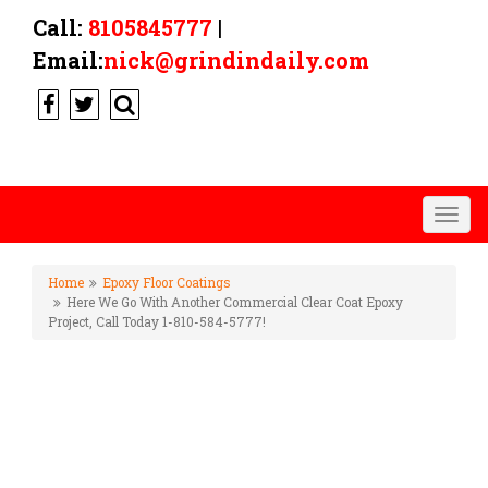
Call:
8105845777
|
Email:
nick@grindindaily.com
Togg
navig
Home
Epoxy Floor Coatings
Here We Go With Another Commercial Clear Coat Epoxy
Project, Call Today 1-810-584-5777!
HERE WE GO WITH ANOTHER
COMMERCIAL CLEAR COAT
EPOXY PROJECT, CALL TODAY
1-810-584-5777!