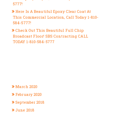
5777!
Here Is A Beautiful Epoxy Clear Coat At
This Commercial Location, Call Today 1-810-
584-5777!
Check Out This Beautiful Full Chip
Broadcast Floor! SBS Contracting CALL
TODAY 1-810-584-5777
RECENT COMMENTS
ARCHIVES
March 2020
February 2020
September 2018
June 2018