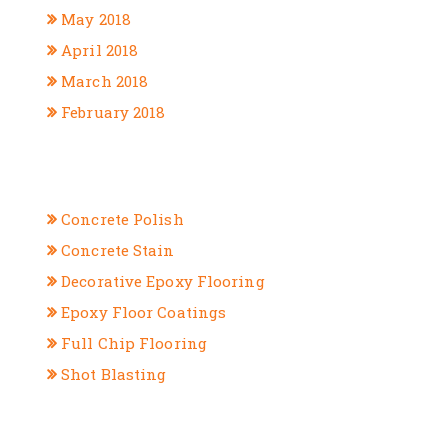
May 2018
April 2018
March 2018
February 2018
CATEGORIES
Concrete Polish
Concrete Stain
Decorative Epoxy Flooring
Epoxy Floor Coatings
Full Chip Flooring
Shot Blasting
META