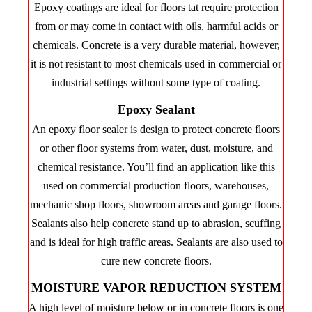
Epoxy coatings are ideal for floors tat require protection
from or may come in contact with oils, harmful acids or
chemicals. Concrete is a very durable material, however,
it is not resistant to most chemicals used in commercial or
industrial settings without some type of coating.
Epoxy Sealant
An epoxy floor sealer is design to protect concrete floors
or other floor systems from water, dust, moisture, and
chemical resistance. You’ll find an application like this
used on commercial production floors, warehouses,
mechanic shop floors, showroom areas and garage floors.
Sealants also help concrete stand up to abrasion, scuffing
and is ideal for high traffic areas. Sealants are also used to
cure new concrete floors.
MOISTURE VAPOR REDUCTION SYSTEM
A high level of moisture below or in concrete floors is one