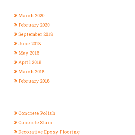
ARCHIVES
March 2020
February 2020
September 2018
June 2018
May 2018
April 2018
March 2018
February 2018
CATEGORIES
Concrete Polish
Concrete Stain
Decorative Epoxy Flooring