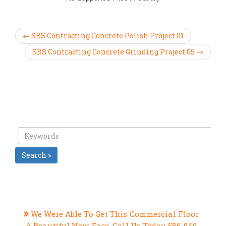
← SBS Contracting Concrete Polish Project 01
SBS Contracting Concrete Grinding Project 05 →
Search »
RECENT POSTS
We Were Able To Get This Commercial Floor
A Beautiful New Face, Call Us Today 586-949-