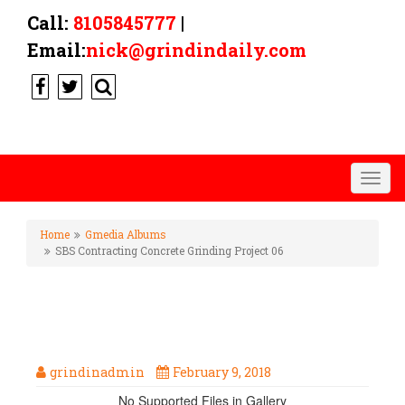
Call:
8105845777
|
Email:
nick@grindindaily.com
Togg
navig
Home
Gmedia Albums
SBS Contracting Concrete Grinding Project 06
SBS CONTRACTING CONCRETE
GRINDING PROJECT 06
grindinadmin
February 9, 2018
No Supported Files in Gallery