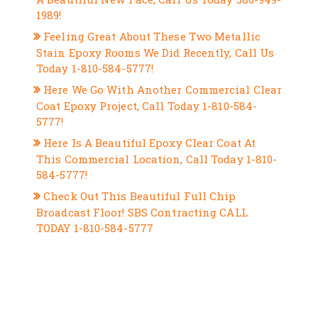
1989!
Feeling Great About These Two Metallic
Stain Epoxy Rooms We Did Recently, Call Us
Today 1-810-584-5777!
Here We Go With Another Commercial Clear
Coat Epoxy Project, Call Today 1-810-584-
5777!
Here Is A Beautiful Epoxy Clear Coat At
This Commercial Location, Call Today 1-810-
584-5777!
Check Out This Beautiful Full Chip
Broadcast Floor! SBS Contracting CALL
TODAY 1-810-584-5777
RECENT COMMENTS