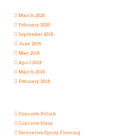
ARCHIVES
March 2020
February 2020
September 2018
June 2018
May 2018
April 2018
March 2018
February 2018
CATEGORIES
Concrete Polish
Concrete Stain
Decorative Epoxy Flooring