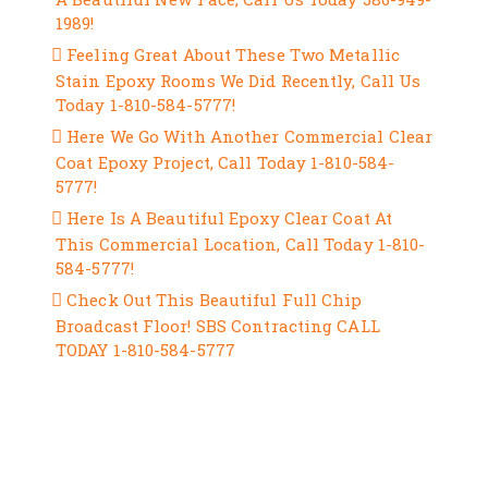
1989!
Feeling Great About These Two Metallic
Stain Epoxy Rooms We Did Recently, Call Us
Today 1-810-584-5777!
Here We Go With Another Commercial Clear
Coat Epoxy Project, Call Today 1-810-584-
5777!
Here Is A Beautiful Epoxy Clear Coat At
This Commercial Location, Call Today 1-810-
584-5777!
Check Out This Beautiful Full Chip
Broadcast Floor! SBS Contracting CALL
TODAY 1-810-584-5777
RECENT COMMENTS