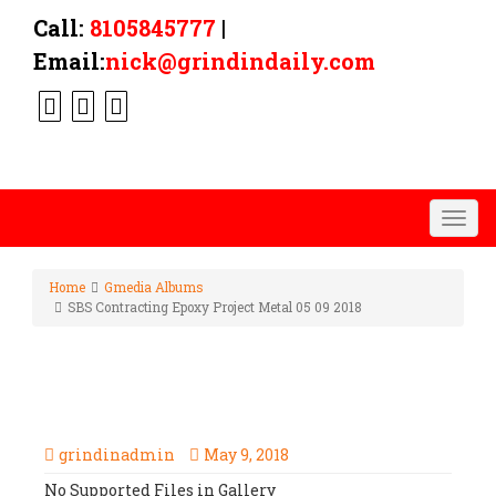
Call:
8105845777
|
Email:
nick@grindindaily.com
Togg
navig
Home
Gmedia Albums
SBS Contracting Epoxy Project Metal 05 09 2018
SBS CONTRACTING EPOXY
PROJECT METAL 05 09 2018
grindinadmin
May 9, 2018
No Supported Files in Gallery