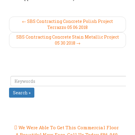
← SBS Contracting Concrete Polish Project
Terrazzo 05 06 2018
SBS Contracting Concrete Stain Metallic Project
05 30 2018 →
Search »
RECENT POSTS
We Were Able To Get This Commercial Floor
A Beautiful New Face, Call Us Today 586-949-