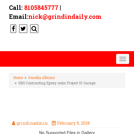
Call:
8105845777
|
Email:
nick@grindindaily.com
Togg
navig
Home
Gmedia Albums
SBS Contracting Epoxy resin Project 01 Garage
SBS CONTRACTING EPOXY
RESIN PROJECT 01 GARAGE
grindinadmin
February 9, 2018
No Supported Files in Gallery