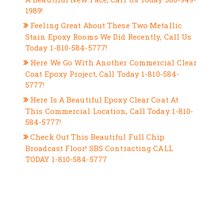
1989!
Feeling Great About These Two Metallic
Stain Epoxy Rooms We Did Recently, Call Us
Today 1-810-584-5777!
Here We Go With Another Commercial Clear
Coat Epoxy Project, Call Today 1-810-584-
5777!
Here Is A Beautiful Epoxy Clear Coat At
This Commercial Location, Call Today 1-810-
584-5777!
Check Out This Beautiful Full Chip
Broadcast Floor! SBS Contracting CALL
TODAY 1-810-584-5777
RECENT COMMENTS