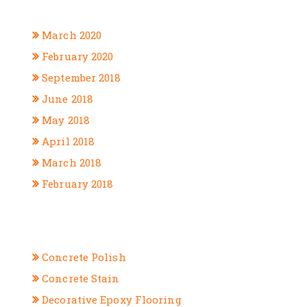
ARCHIVES
March 2020
February 2020
September 2018
June 2018
May 2018
April 2018
March 2018
February 2018
CATEGORIES
Concrete Polish
Concrete Stain
Decorative Epoxy Flooring