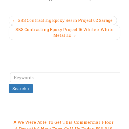
← SBS Contracting Epoxy Resin Project 02 Garage
SBS Contracting Epoxy Project 16 White x White
Metallic →
Search »
RECENT POSTS
We Were Able To Get This Commercial Floor
A Beautiful New Face, Call Us Today 586-949-