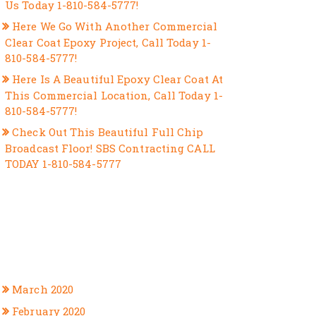
Us Today 1-810-584-5777!
Here We Go With Another Commercial
Clear Coat Epoxy Project, Call Today 1-
810-584-5777!
Here Is A Beautiful Epoxy Clear Coat At
This Commercial Location, Call Today 1-
810-584-5777!
Check Out This Beautiful Full Chip
Broadcast Floor! SBS Contracting CALL
TODAY 1-810-584-5777
RECENT COMMENTS
ARCHIVES
March 2020
February 2020