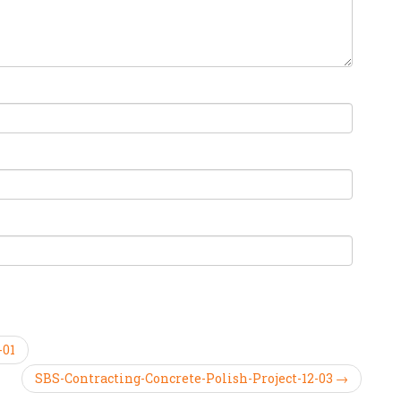
-01
SBS-Contracting-Concrete-Polish-Project-12-03 →