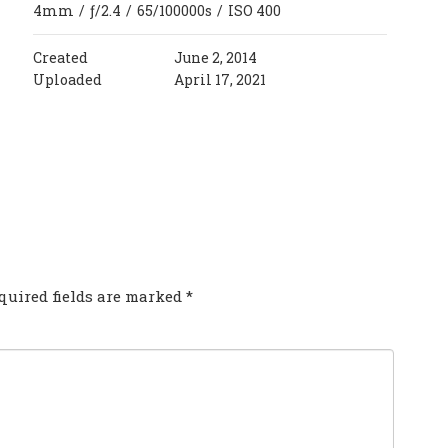
4mm
/
ƒ/2.4
/
65/100000s
/
ISO 400
Created
June 2, 2014
Uploaded
April 17, 2021
COMMENT?
quired fields are marked
*