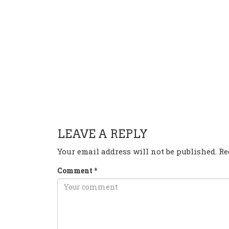
HAVE ANY QUESTION OR 
LEAVE A REPLY
Your email address will not be published.
Re
Comment
*