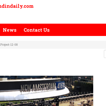
ndindaily.com
News
Contact Us
Project-12-08
E-POLISH-PROJECT-12-08