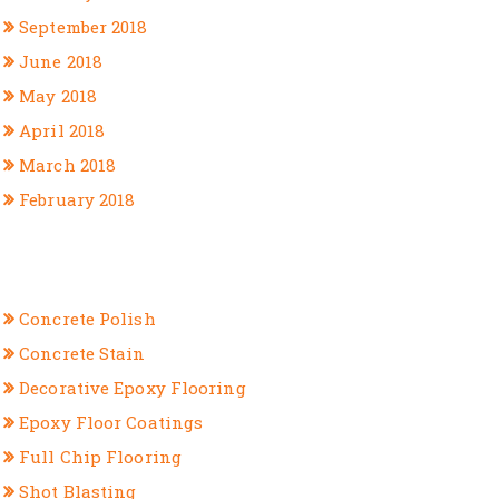
September 2018
June 2018
May 2018
April 2018
March 2018
February 2018
CATEGORIES
Concrete Polish
Concrete Stain
Decorative Epoxy Flooring
Epoxy Floor Coatings
Full Chip Flooring
Shot Blasting