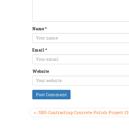
Name
*
Email
*
Website
← SBS-Contracting-Concrete-Polish-Project-13