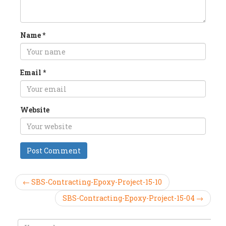
Name
*
Email
*
Website
← SBS-Contracting-Epoxy-Project-15-10
SBS-Contracting-Epoxy-Project-15-04 →