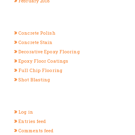
February 2018
CATEGORIES
Concrete Polish
Concrete Stain
Decorative Epoxy Flooring
Epoxy Floor Coatings
Full Chip Flooring
Shot Blasting
META
Log in
Entries feed
Comments feed