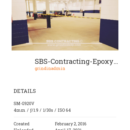
SBS-Contracting-Epoxy-Project-15-05
grindinadmin
DETAILS
SM-G920V
4mm
/
ƒ/1.9
/
1/30s
/
ISO 64
Created
February 2, 2016