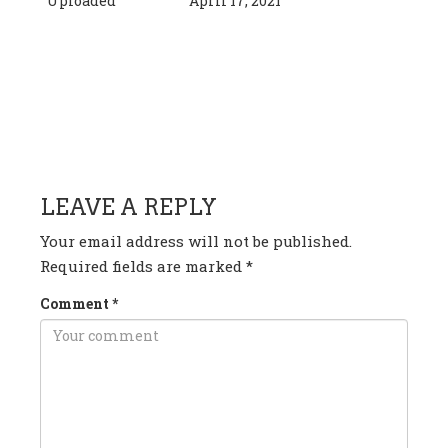
Uploaded
April 17, 2021
HAVE ANY QUESTION OR
COMMENT?
LEAVE A REPLY
Your email address will not be published.
Required fields are marked
*
Comment
*