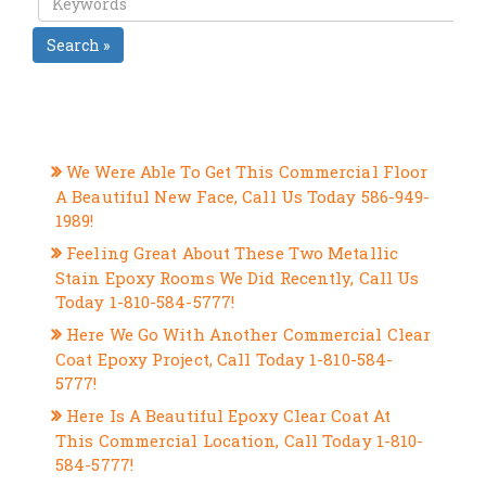
Search »
RECENT POSTS
We Were Able To Get This Commercial Floor
A Beautiful New Face, Call Us Today 586-949-
1989!
Feeling Great About These Two Metallic
Stain Epoxy Rooms We Did Recently, Call Us
Today 1-810-584-5777!
Here We Go With Another Commercial Clear
Coat Epoxy Project, Call Today 1-810-584-
5777!
Here Is A Beautiful Epoxy Clear Coat At
This Commercial Location, Call Today 1-810-
584-5777!