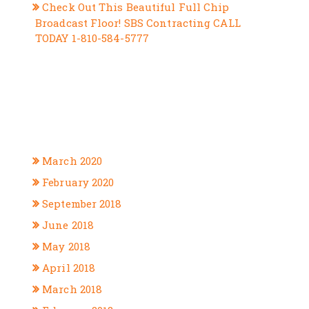
Check Out This Beautiful Full Chip
Broadcast Floor! SBS Contracting CALL
TODAY 1-810-584-5777
RECENT COMMENTS
ARCHIVES
March 2020
February 2020
September 2018
June 2018
May 2018
April 2018
March 2018