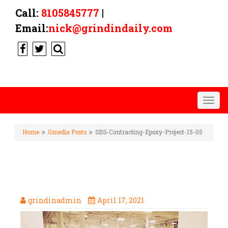
Call:
8105845777
|
Email:
nick@grindindaily.com
Togg
navig
Home
Gmedia Posts
SBS-Contracting-Epoxy-Project-15-05
SBS-CONTRACTING-EPOXY-
PROJECT-15-05
grindinadmin
April 17, 2021