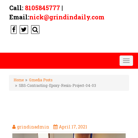
Call:
8105845777
|
Email:
nick@grindindaily.com
Togg
navig
Home
Gmedia Posts
SBS-Contracting-Epoxy-Resin-Project-04-03
SBS-CONTRACTING-EPOXY-
RESIN-PROJECT-04-03
grindinadmin
April 17, 2021