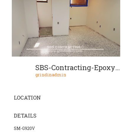
SBS-Contracting-Epoxy-Resin-Project-04-03
grindinadmin
LOCATION
DETAILS
SM-G920V