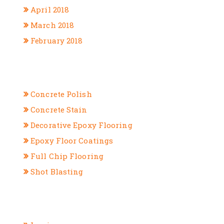
April 2018
March 2018
February 2018
CATEGORIES
Concrete Polish
Concrete Stain
Decorative Epoxy Flooring
Epoxy Floor Coatings
Full Chip Flooring
Shot Blasting
META