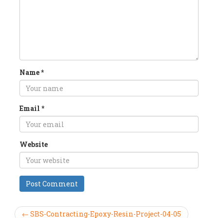
Name
*
Email
*
Website
← SBS-Contracting-Epoxy-Resin-Project-04-05