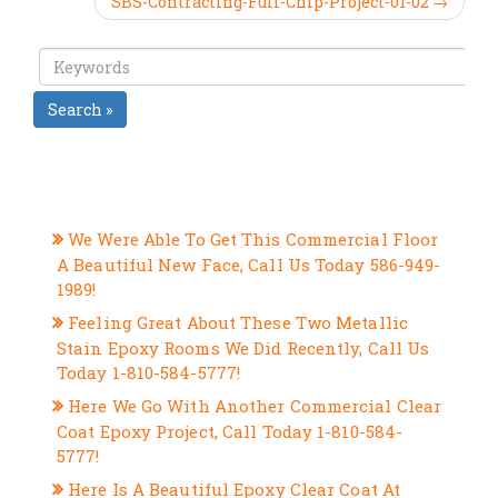
SBS-Contracting-Full-Chip-Project-01-02 →
Search »
RECENT POSTS
We Were Able To Get This Commercial Floor
A Beautiful New Face, Call Us Today 586-949-
1989!
Feeling Great About These Two Metallic
Stain Epoxy Rooms We Did Recently, Call Us
Today 1-810-584-5777!
Here We Go With Another Commercial Clear
Coat Epoxy Project, Call Today 1-810-584-
5777!
Here Is A Beautiful Epoxy Clear Coat At