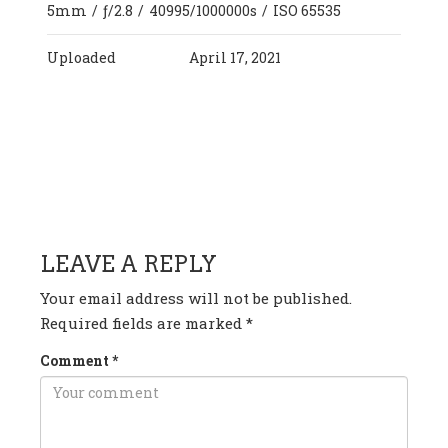
5mm
/
ƒ/2.8
/
40995/1000000s
/
ISO 65535
Uploaded
April 17, 2021
HAVE ANY QUESTION OR
COMMENT?
LEAVE A REPLY
Your email address will not be published.
Required fields are marked
*
Comment
*