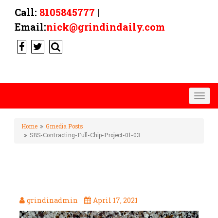
Call:
8105845777
|
Email:
nick@grindindaily.com
Togg
navig
Home
Gmedia Posts
SBS-Contracting-Full-Chip-Project-01-03
SBS-CONTRACTING-FULL-
CHIP-PROJECT-01-03
grindinadmin
April 17, 2021