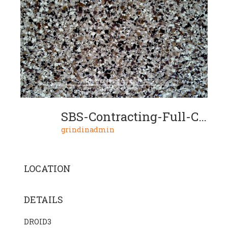
SBS-Contracting-Full-Chip-Project-01-03
grindinadmin
LOCATION
DETAILS
DROID3