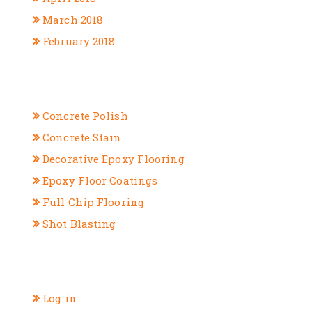
March 2018
February 2018
CATEGORIES
Concrete Polish
Concrete Stain
Decorative Epoxy Flooring
Epoxy Floor Coatings
Full Chip Flooring
Shot Blasting
META
Log in