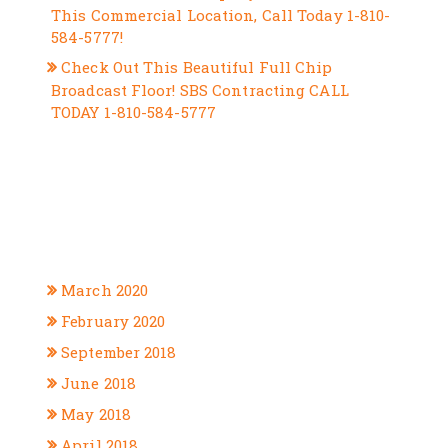
This Commercial Location, Call Today 1-810-
584-5777!
Check Out This Beautiful Full Chip
Broadcast Floor! SBS Contracting CALL
TODAY 1-810-584-5777
RECENT COMMENTS
ARCHIVES
March 2020
February 2020
September 2018
June 2018
May 2018
April 2018