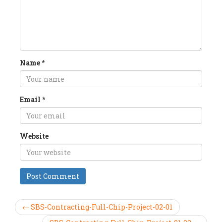
Name
*
Email
*
Website
← SBS-Contracting-Full-Chip-Project-02-01